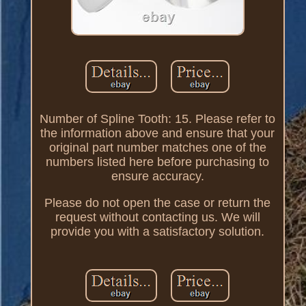
Number of Spline Tooth: 15. Please refer to
the information above and ensure that your
original part number matches one of the
numbers listed here before purchasing to
ensure accuracy.
Please do not open the case or return the
request without contacting us. We will
provide you with a satisfactory solution.