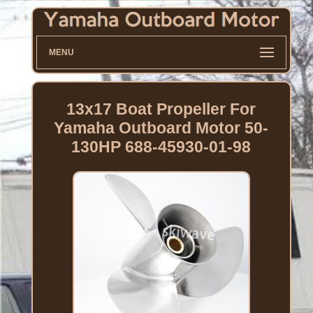
MENU
13x17 Boat Propeller For
Yamaha Outboard Motor 50-
130HP 688-45930-01-98