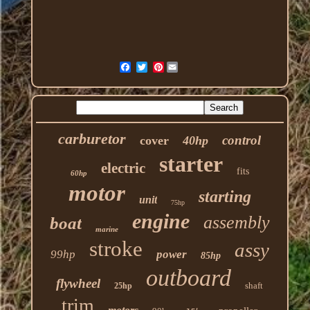
Pinterest
carburetor
control
cover
40hp
starter
electric
fits
60hp
motor
starting
unit
75hp
engine
assembly
boat
marine
stroke
assy
99hp
power
85hp
outboard
flywheel
shaft
25hp
trim