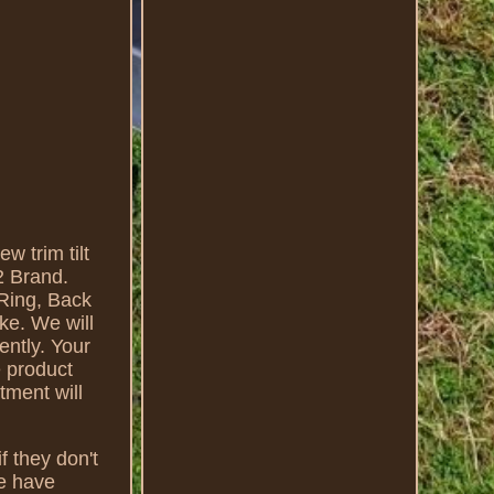
 trim tilt
2 Brand.
Ring, Back
e. We will
ently. Your
e product
tment will
f they don't
we have