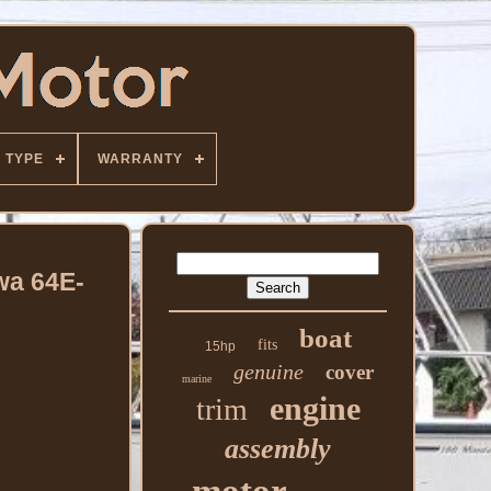
TYPE
WARRANTY
wa 64E-
boat
fits
15hp
genuine
cover
marine
engine
trim
assembly