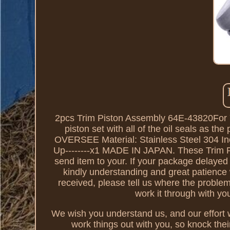
2pcs Trim Piston Assembly 64E-43820For 
piston set with all of the oil seals as 
OVERSEE Material: Stainless Steel 304 Inc
Up--------x1 MADE IN JAPAN. These Trim R
send item to your. If your package delayed 
kindly understanding and great patience
received, please tell us where the probl
work it through with y
We wish you understand us, and our effort wi
work things out with you, so knock thei