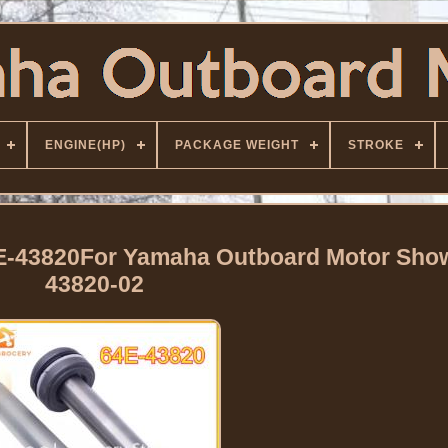
ENGINE(HP)
PACKAGE WEIGHT
STROKE
4E-43820For Yamaha Outboard Motor Sho
43820-02