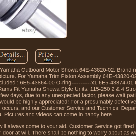
Yamaha Outboard Motor Showa 64E-43820-02. Brand new
the picture. For Yamaha Trim Piston Assembly 64E-43820-0
luded : 6E5-43864-00 O-ring-----------x1 6E5-43874-01 
ams Fit Yamaha Showa Style Units. 115-250 2 & 4 Strok
few days, due to any unexpected factor, please wait pati
 would be highly appreciated! For a presumably defectiv
em occurs, and our Customer Service and Technical Depar
ou. Pictures and videos can come in handy here.
ll always come to your aid. Customer Service got fired i
r door at will. There shall be nothing to worry about as 