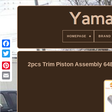
HOMEPAGE
BRAND
Facebook
Twitter
2pcs Trim Piston Assembly 6