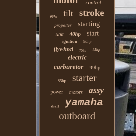
motor
control
stroke
tilt
60hp
starting
propeller
start
40hp
unit
ignition
90hp
flywheel
25hp
75hp
electric
carburetor
99hp
starter
85hp
assy
power
motors
yamaha
shaft
outboard