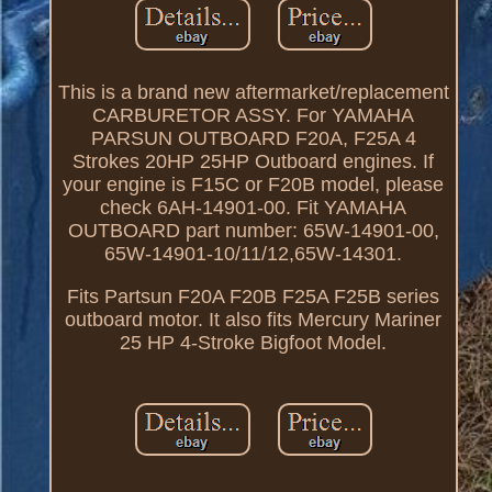
This is a brand new aftermarket/replacement
CARBURETOR ASSY. For YAMAHA
PARSUN OUTBOARD F20A, F25A 4
Strokes 20HP 25HP Outboard engines. If
your engine is F15C or F20B model, please
check 6AH-14901-00. Fit YAMAHA
OUTBOARD part number: 65W-14901-00,
65W-14901-10/11/12,65W-14301.
Fits Partsun F20A F20B F25A F25B series
outboard motor. It also fits Mercury Mariner
25 HP 4-Stroke Bigfoot Model.