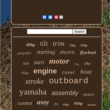
Pinterest
trim
tilt
40hp
90hp
15hp
starting
electric
flywheel
propeller
motor
start
unit
25hp
75hp
engine
boat
cover
85hp
outboard
stroke
yamaha
assembly
motors
assy
control
99hp
fits
60hp
marine