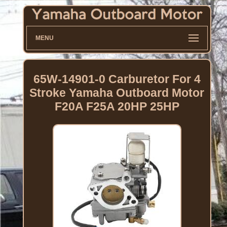
MENU
65W-14901-0 Carburetor For 4
Stroke Yamaha Outboard Motor
F20A F25A 20HP 25HP