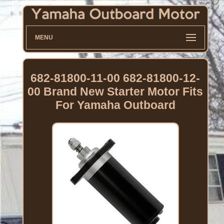
MENU
682-81800-11-00 682-81800-12-
00 Brand New Starter Motor Fits
For Yamaha Outboard