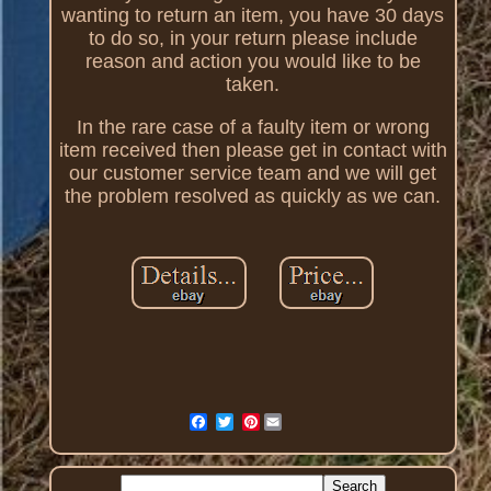
wanting to return an item, you have 30 days
to do so, in your return please include
reason and action you would like to be
taken.
In the rare case of a faulty item or wrong
item received then please get in contact with
our customer service team and we will get
the problem resolved as quickly as we can.
Pinterest