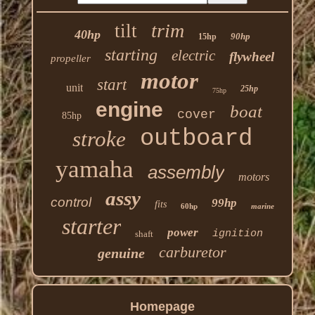
trim
tilt
40hp
90hp
15hp
starting
electric
flywheel
propeller
motor
start
unit
25hp
75hp
engine
boat
cover
85hp
outboard
stroke
yamaha
assembly
motors
assy
control
99hp
fits
60hp
marine
starter
power
ignition
shaft
carburetor
genuine
Homepage