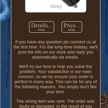
If you have any question pls connect us at
the first time. For the long-time holiday, we'll
post the info on our store and reply you
automatically via emails.
We'll try our best to help you solve the
problem. Your satisfaction is our main
concern, so we try ensure your order is
perfect in every way. This can be for any of
the following reasons. You simply don't like
your item.
The wrong item was sent. The order was
faulty or damaged. In the result of you