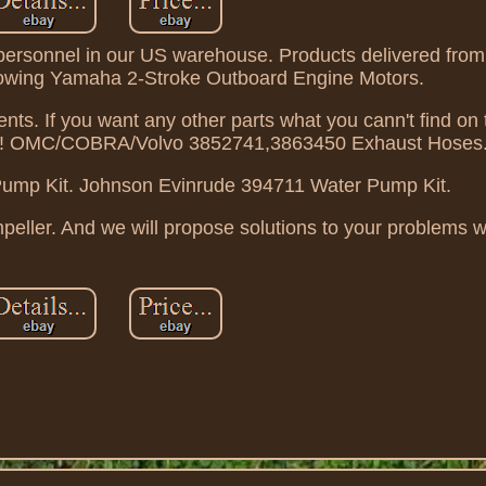
f personnel in our US warehouse. Products delivered fro
ollowing Yamaha 2-Stroke Outboard Engine Motors.
s. If you want any other parts what you cann't find on 
us! OMC/COBRA/Volvo 3852741,3863450 Exhaust Hoses
mp Kit. Johnson Evinrude 394711 Water Pump Kit.
ler. And we will propose solutions to your problems wi