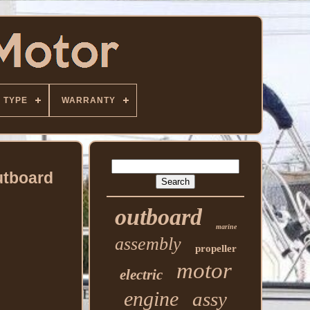
TYPE
WARRANTY
utboard
outboard
marine
assembly
propeller
motor
electric
engine
assy