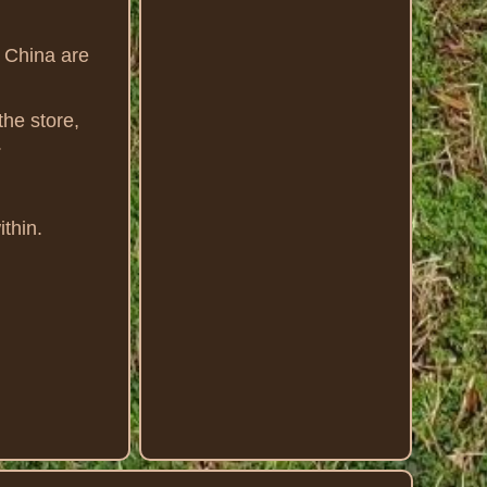
m China are
the store,
.
thin.