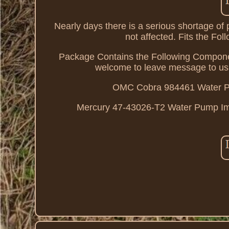
Nearly days there is a serious shortage o
not affected. Fits the F
Package Contains the Following Component
welcome to leave message to 
OMC Cobra 984461 Water Pu
Mercury 47-43026-T2 Water Pump Impel