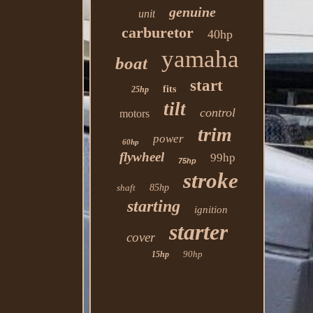
genuine
unit
carburetor
40hp
yamaha
boat
start
fits
25hp
tilt
control
motors
trim
power
60hp
flywheel
99hp
75hp
stroke
shaft
85hp
starting
ignition
starter
cover
90hp
15hp