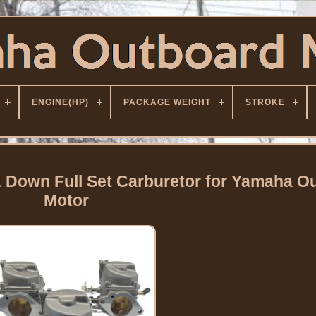
ENGINE(HP)
PACKAGE WEIGHT
STROKE
& Down Full Set Carburetor for Yamaha O
Motor