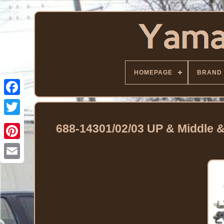
HOMEPAGE
BRAND
Facebook
Twitter
688-14301/02/03 UP & Middle 