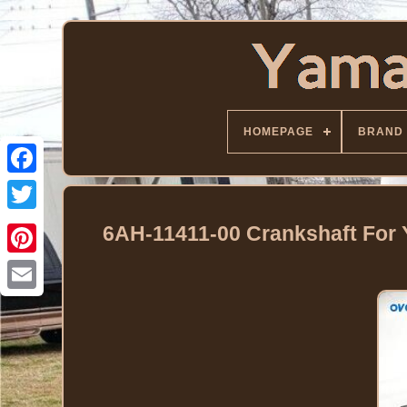
HOMEPAGE
BRAND
Facebook
Twitter
6AH-11411-00 Crankshaft For