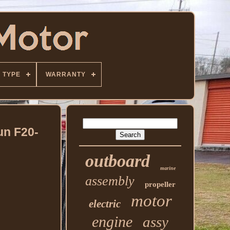
TYPE
WARRANTY
un F20-
outboard
marine
assembly
propeller
motor
electric
engine
assy