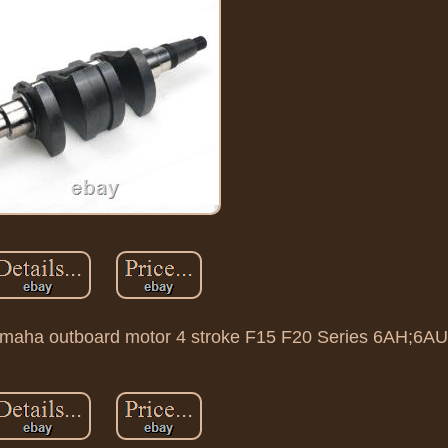
Yamaha outboard motor 4 stroke F15 F20 Series 6AH;6AU