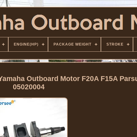
ENGINE(HP)
PACKAGE WEIGHT
STROKE
 Yamaha Outboard Motor F20A F15A Pars
05020004