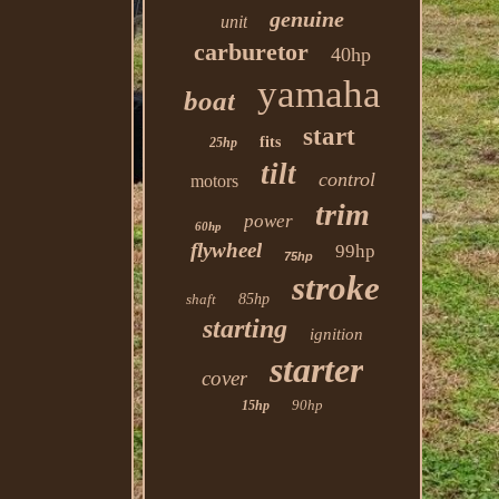
genuine
unit
carburetor
40hp
yamaha
boat
start
fits
25hp
tilt
control
motors
trim
power
60hp
flywheel
99hp
75hp
stroke
shaft
85hp
starting
ignition
starter
cover
90hp
15hp