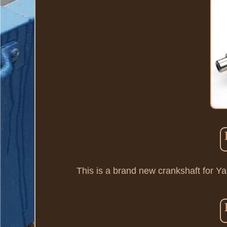
This is a brand new crankshaft for 