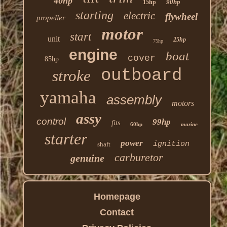
40hp
90hp
15hp
starting
electric
flywheel
propeller
motor
start
unit
25hp
75hp
engine
boat
cover
85hp
outboard
stroke
yamaha
assembly
motors
assy
control
99hp
fits
60hp
marine
starter
power
ignition
shaft
carburetor
genuine
Homepage
Contact