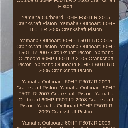
Outboard 50HP F50TLRD 2005 Crankshaft
Piston.
Yamaha Outboard 50HP F50TLR 2005
Crankshaft Piston. Yamaha Outboard 60HP
T60TLR 2005 Crankshaft Piston.
Yamaha Outboard 50HP T50TLRD 2005
Crankshaft Piston. Yamaha Outboard 50HP
T50TLR 2007 Crankshaft Piston. Yamaha
Outboard 60HP F60TLR 2005 Crankshaft
Piston. Yamaha Outboard 60HP F60TLRD
2005 Crankshaft Piston.
Yamaha Outboard 60HP F60TJR 2009
Crankshaft Piston. Yamaha Outboard 50HP
F50TLR 2007 Crankshaft Piston. Yamaha
Outboard 60HP F60TJR 2008 Crankshaft
Piston. Yamaha Outboard 50HP F50TLR
2009 Crankshaft Piston.
Yamaha Outboard 60HP F60TJR 2006