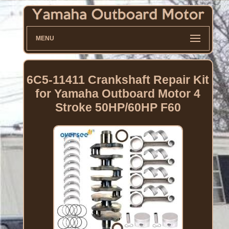
MENU
6C5-11411 Crankshaft Repair Kit
for Yamaha Outboard Motor 4
Stroke 50HP/60HP F60