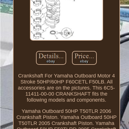
Crankshaft For Yamaha Outboard Motor 4
Stroke 50HP/60HP F60CETL F50LB. All
accessories are on the pictures. This 6C5-
11411-00-00 CRANKSHAFT fits the
following models and components.
Yamaha Outboard 50HP T50TLR 2006
Crankshaft Piston. Yamaha Outboard 50HP
T50TLR 2005 Crankshaft Piston. Yamaha