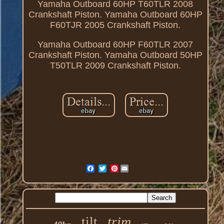
Yamaha Outboard 60HP T60TLR 2008
Crankshaft Piston. Yamaha Outboard 60HP
F60TJR 2005 Crankshaft Piston.
Yamaha Outboard 60HP F60TLR 2007
Crankshaft Piston. Yamaha Outboard 50HP
T50TLR 2009 Crankshaft Piston.
Pinterest
trim
tilt