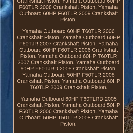
Crankshaft Piston. Yamaha Outboard 60HP
F60TLR 2008 Crankshaft Piston. Yamaha
Outboard 60HP F60TLR 2009 Crankshaft
Piston.
Yamaha Outboard 60HP T60TLR 2006
Crankshaft Piston. Yamaha Outboard 60HP
F60TJR 2007 Crankshaft Piston. Yamaha
Outboard 60HP F60TLR 2006 Crankshaft
Piston. Yamaha Outboard 60HP T60TLR
2007 Crankshaft Piston. Yamaha Outboard
60HP F60TJRD 2005 Crankshaft Piston.
Yamaha Outboard 50HP F50TLR 2008
Crankshaft Piston. Yamaha Outboard 60HP
T60TLR 2009 Crankshaft Piston.
Yamaha Outboard 60HP T60TLRD 2005
Crankshaft Piston. Yamaha Outboard 50HP
F50TLR 2006 Crankshaft Piston. Yamaha
Outboard 50HP T50TLR 2008 Crankshaft
Piston.