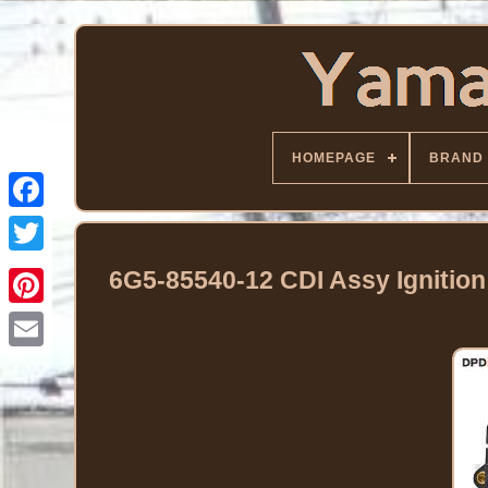
HOMEPAGE
BRAND
Facebook
Twitter
6G5-85540-12 CDI Assy Ignitio