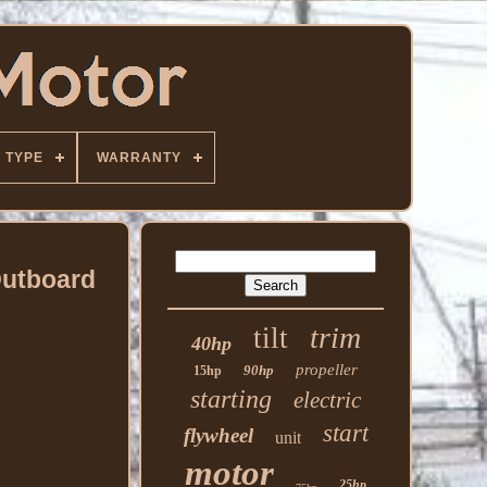
TYPE
WARRANTY
Outboard
trim
tilt
40hp
propeller
90hp
15hp
starting
electric
start
flywheel
unit
motor
25hp