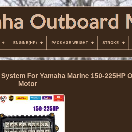
ENGINE(HP)
PACKAGE WEIGHT
STROKE
n System For Yamaha Marine 150-225HP 
Motor