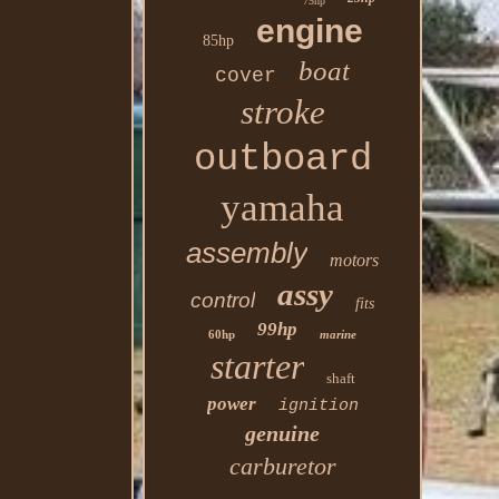
75hp
engine
85hp
boat
cover
stroke
outboard
yamaha
assembly
motors
assy
control
fits
99hp
60hp
marine
starter
shaft
power
ignition
genuine
carburetor