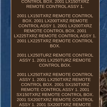
CONTROL BOX. 2001 LX150TXRZ
REMOTE CONTROL ASSY 1.
2001 LX150TXRZ REMOTE CONTROL
BOX. 2001 LX200TXRZ REMOTE
CONTROL ASSY 1. 2001 LX200TXRZ
REMOTE CONTROL BOX. 2001
LX225TXRZ REMOTE CONTROL ASSY 1.
2001 LX225TXRZ REMOTE CONTROL
BOX.
2001 LX250TURZ REMOTE CONTROL
ASSY 1. 2001 LX250TURZ REMOTE
CONTROL BOX.
2001 LX250TXRZ REMOTE CONTROL
ASSY 1. 2001 LX250TXRZ REMOTE
CONTROL BOX. 2001 SX150TXRZ
REMOTE CONTROL ASSY 1. 2001
SX150TXRZ REMOTE CONTROL BOX.
2001 SX200TXRZ REMOTE CONTROL
ASSY 1. 2001 SX200TXRZ REMOTE