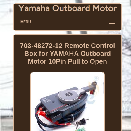
MENU
703-48272-12 Remote Control
Box for YAMAHA Outboard
Motor 10Pin Pull to Open