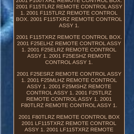
2001 F100TXRZ REMOTE CONTROL BOX.
2001 F115TLRZ REMOTE CONTROL ASSY
1. 2001 F115TLRZ REMOTE CONTROL
BOX. 2001 F115TXRZ REMOTE CONTROL
ASSY 1.
2001 F115TXRZ REMOTE CONTROL BOX.
2001 F25ELHZ REMOTE CONTROL ASSY
1. 2001 F25ELRZ REMOTE CONTROL
ASSY 1. 2001 F25ESHZ REMOTE
CONTROL ASSY 1.
2001 F25ESRZ REMOTE CONTROL ASSY
1. 2001 F25MLHZ REMOTE CONTROL
ASSY 1. 2001 F25MSHZ REMOTE
CONTROL ASSY 1. 2001 F25TLRZ
REMOTE CONTROL ASSY 1. 2001
F80TLRZ REMOTE CONTROL ASSY 1.
2001 F80TLRZ REMOTE CONTROL BOX
2001 LF115TXRZ REMOTE CONTROL
ASSY 1. 2001 LF115TXRZ REMOTE