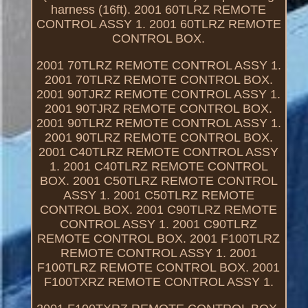
harness (16ft). 2001 60TLRZ REMOTE
CONTROL ASSY 1. 2001 60TLRZ REMOTE
CONTROL BOX.
2001 70TLRZ REMOTE CONTROL ASSY 1.
2001 70TLRZ REMOTE CONTROL BOX.
2001 90TJRZ REMOTE CONTROL ASSY 1.
2001 90TJRZ REMOTE CONTROL BOX.
2001 90TLRZ REMOTE CONTROL ASSY 1.
2001 90TLRZ REMOTE CONTROL BOX.
2001 C40TLRZ REMOTE CONTROL ASSY
1. 2001 C40TLRZ REMOTE CONTROL
BOX. 2001 C50TLRZ REMOTE CONTROL
ASSY 1. 2001 C50TLRZ REMOTE
CONTROL BOX. 2001 C90TLRZ REMOTE
CONTROL ASSY 1. 2001 C90TLRZ
REMOTE CONTROL BOX. 2001 F100TLRZ
REMOTE CONTROL ASSY 1. 2001
F100TLRZ REMOTE CONTROL BOX. 2001
F100TXRZ REMOTE CONTROL ASSY 1.