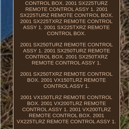
CONTROL BOX. 2001 SX225TURZ
REMOTE CONTROL ASSY 1. 2001
SX225TURZ REMOTE CONTROL BOX.
2001 SX225TXRZ REMOTE CONTROL
ASSY 1. 2001 SX225TXRZ REMOTE
CONTROL BOX.
2001 SX250TURZ REMOTE CONTROL
ASSY 1. 2001 SX250TURZ REMOTE
CONTROL BOX. 2001 SX250TXRZ
REMOTE CONTROL ASSY 1.
2001 SX250TXRZ REMOTE CONTROL
BOX. 2001 VX150TLRZ REMOTE
CONTROL ASSY 1.
2001 VX150TLRZ REMOTE CONTROL
BOX. 2001 VX200TLRZ REMOTE
CONTROL ASSY 1. 2001 VX200TLRZ
REMOTE CONTROL BOX. 2001
VX225TLRZ REMOTE CONTROL ASSY 1.