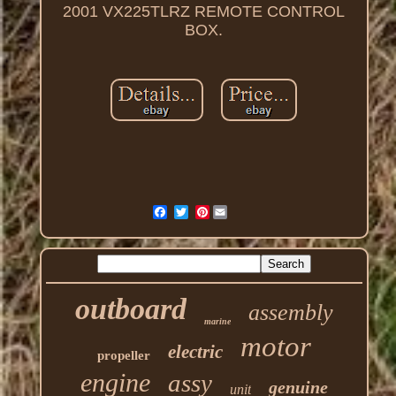
2001 VX225TLRZ REMOTE CONTROL
BOX.
Pinterest
outboard
assembly
marine
motor
electric
propeller
engine
assy
genuine
unit