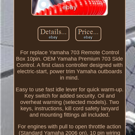
For replace Yamaha 703 Remote Control
Box 10pin. OEM Yamaha Premium 703 Side
Control. A first class controller designed with
electric-start, power trim Yamaha outboards
in mind.
Easy to use fast idle lever for quick warm-up.
Key switch for added security. Oil and
overheat warning (selected models). Two
keys, instructions, kill cord safety lanyard
and mounting fittings all included.
For engines with pull to open throttle action
(Standard Yamaha 2006 on). 10 pin wiring