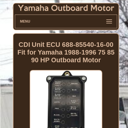
MENU
CDI Unit ECU 688-85540-16-00
Fit for Yamaha 1988-1996 75 85
90 HP Outboard Motor