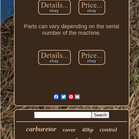
Parts can vary depending on the serial
number of the machine.
Pinterest
carburetor
control
cover
40hp