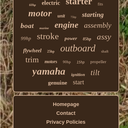
starter
electric
fits
60hp
motor
starting
unit
75hp
engine
assembly
boat
marine
stroke
assy
99hp
power
85hp
outboard
flywheel
shaft
25hp
trim
motors
propeller
90hp
15hp
yamaha
tilt
ignition
start
genuine
Homepage
Contact
Privacy Policies