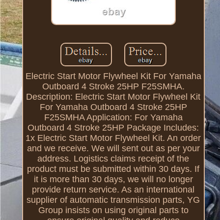
Electric Start Motor Flywheel Kit For Yamaha
Outboard 4 Stroke 25HP F25SMHA.
Description: Electric Start Motor Flywheel Kit
For Yamaha Outboard 4 Stroke 25HP
F25SMHA Application: For Yamaha
Outboard 4 Stroke 25HP Package Includes:
1x Electric Start Motor Flywheel Kit. An order
and we receive. We will sent out as per your
address. Logistics claims receipt of the
product must be submitted within 30 days. If
it is more than 30 days, we will no longer
provide return service. As an international
supplier of automatic transmission parts, YG
Group insists on using original parts to