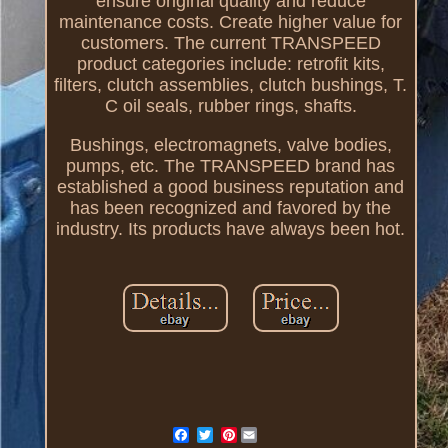
ensure original quality and reduce
maintenance costs. Create higher value for
customers. The current TRANSPEED
product categories include: retrofit kits,
filters, clutch assemblies, clutch bushings, T.
C oil seals, rubber rings, shafts.
Bushings, electromagnets, valve bodies,
pumps, etc. The TRANSPEED brand has
established a good business reputation and
has been recognized and favored by the
industry. Its products have always been hot.
Pinterest