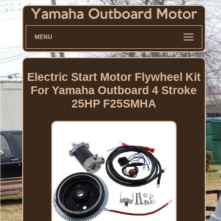
MENU
Electric Start Motor Flywheel Kit
For Yamaha Outboard 4 Stroke
25HP F25SMHA