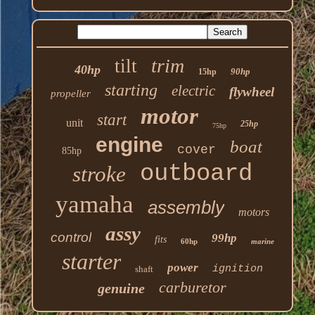
trim
tilt
40hp
90hp
15hp
starting
electric
flywheel
propeller
motor
start
unit
25hp
75hp
engine
boat
cover
85hp
outboard
stroke
yamaha
assembly
motors
assy
control
99hp
fits
60hp
marine
starter
power
ignition
shaft
carburetor
genuine