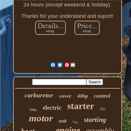
24 hours (except weekend & holiday).
Thanks for your understand and suport!
Pinterest
carburetor
control
cover
40hp
starter
electric
fits
60hp
motor
starting
unit
75hp
engine
assembly
boat