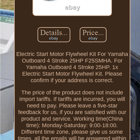
Electric Start Motor Flywheel Kit For Yamaha
Outboard 4 Stroke 25HP F25SMHA. For
Yamaha Outboard 4 Stroke 25HP. 1x
Electric Start Motor Flywheel Kit. Please
confirm if your address is correct.
The price of the product does not include
import tariffs. If tariffs are incurred, you will
need to pay. Please leave a five-star
feedback for us, if you are satisfied with our
product and service. Working time(China
time): Monday-Saturday: 9:00-18:00.
Different time zone, please give us some
times, all the emails will be answered within