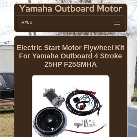
MENU
Electric Start Motor Flywheel Kit
For Yamaha Outboard 4 Stroke
25HP F25SMHA