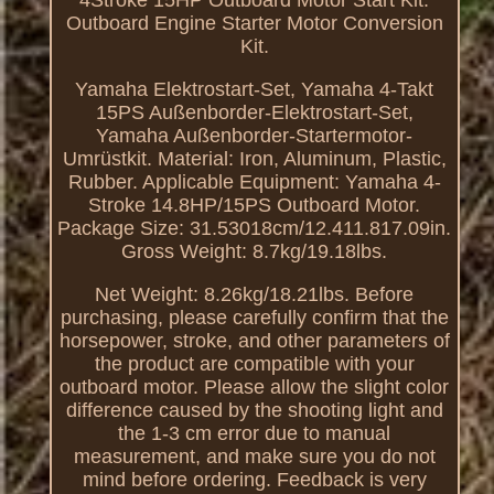
Outboard Engine Starter Motor Conversion
Kit.
Yamaha Elektrostart-Set, Yamaha 4-Takt
15PS Außenborder-Elektrostart-Set,
Yamaha Außenborder-Startermotor-
Umrüstkit. Material: Iron, Aluminum, Plastic,
Rubber. Applicable Equipment: Yamaha 4-
Stroke 14.8HP/15PS Outboard Motor.
Package Size: 31.53018cm/12.411.817.09in.
Gross Weight: 8.7kg/19.18lbs.
Net Weight: 8.26kg/18.21lbs. Before
purchasing, please carefully confirm that the
horsepower, stroke, and other parameters of
the product are compatible with your
outboard motor. Please allow the slight color
difference caused by the shooting light and
the 1-3 cm error due to manual
measurement, and make sure you do not
mind before ordering. Feedback is very