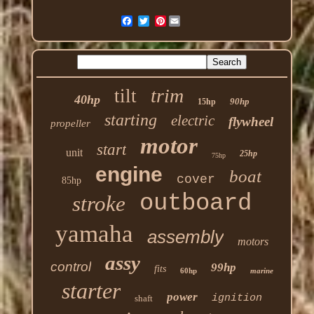
Pinterest
trim
tilt
40hp
90hp
15hp
starting
electric
flywheel
propeller
motor
start
unit
25hp
75hp
engine
boat
cover
85hp
outboard
stroke
yamaha
assembly
motors
assy
control
99hp
fits
60hp
marine
starter
power
ignition
shaft