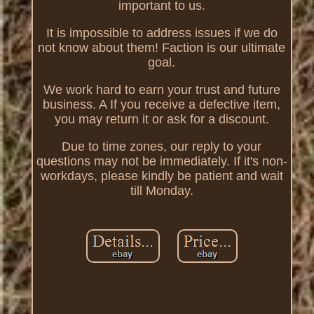
important to us.
It is impossible to address issues if we do
not know about them! Faction is our ultimate
goal.
We work hard to earn your trust and future
business. A If you receive a defective item,
you may return it or ask for a discount.
Due to time zones, our reply to your
questions may not be immediately. If it's non-
workdays, please kindly be patient and wait
till Monday.