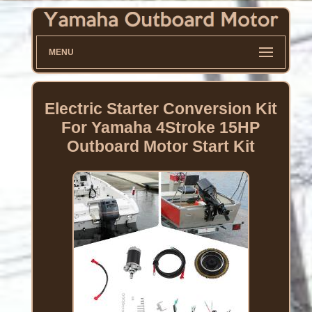
MENU
Electric Starter Conversion Kit
For Yamaha 4Stroke 15HP
Outboard Motor Start Kit