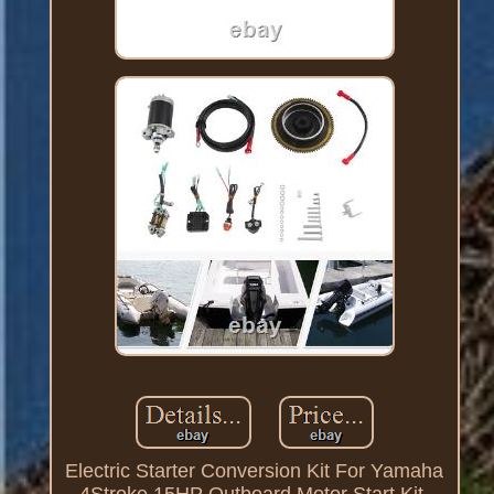
Electric Starter Conversion Kit For Yamaha
4Stroke 15HP Outboard Motor Start Kit.