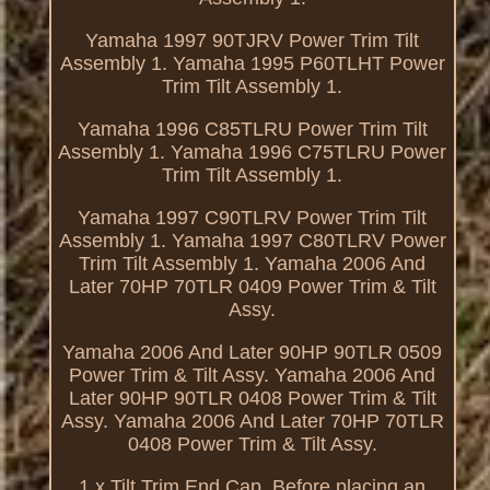
Yamaha 1997 90TJRV Power Trim Tilt
Assembly 1. Yamaha 1995 P60TLHT Power
Trim Tilt Assembly 1.
Yamaha 1996 C85TLRU Power Trim Tilt
Assembly 1. Yamaha 1996 C75TLRU Power
Trim Tilt Assembly 1.
Yamaha 1997 C90TLRV Power Trim Tilt
Assembly 1. Yamaha 1997 C80TLRV Power
Trim Tilt Assembly 1. Yamaha 2006 And
Later 70HP 70TLR 0409 Power Trim & Tilt
Assy.
Yamaha 2006 And Later 90HP 90TLR 0509
Power Trim & Tilt Assy. Yamaha 2006 And
Later 90HP 90TLR 0408 Power Trim & Tilt
Assy. Yamaha 2006 And Later 70HP 70TLR
0408 Power Trim & Tilt Assy.
1 x Tilt Trim End Cap. Before placing an