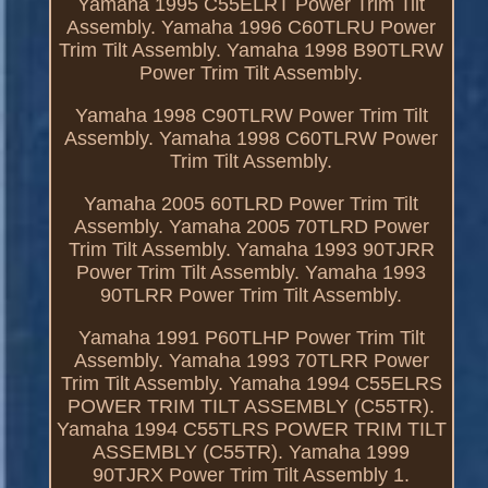
Yamaha 1995 C55ELRT Power Trim Tilt
Assembly. Yamaha 1996 C60TLRU Power
Trim Tilt Assembly. Yamaha 1998 B90TLRW
Power Trim Tilt Assembly.
Yamaha 1998 C90TLRW Power Trim Tilt
Assembly. Yamaha 1998 C60TLRW Power
Trim Tilt Assembly.
Yamaha 2005 60TLRD Power Trim Tilt
Assembly. Yamaha 2005 70TLRD Power
Trim Tilt Assembly. Yamaha 1993 90TJRR
Power Trim Tilt Assembly. Yamaha 1993
90TLRR Power Trim Tilt Assembly.
Yamaha 1991 P60TLHP Power Trim Tilt
Assembly. Yamaha 1993 70TLRR Power
Trim Tilt Assembly. Yamaha 1994 C55ELRS
POWER TRIM TILT ASSEMBLY (C55TR).
Yamaha 1994 C55TLRS POWER TRIM TILT
ASSEMBLY (C55TR). Yamaha 1999
90TJRX Power Trim Tilt Assembly 1.