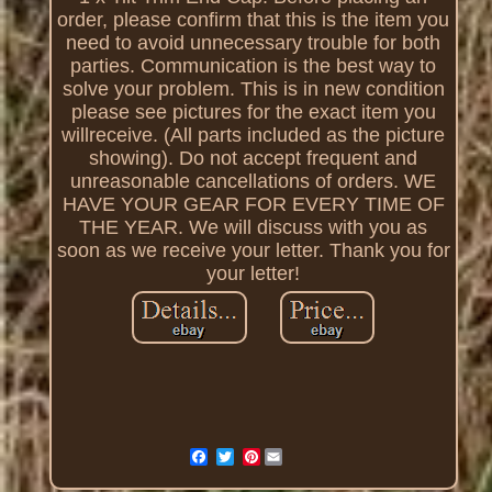
order, please confirm that this is the item you
need to avoid unnecessary trouble for both
parties. Communication is the best way to
solve your problem. This is in new condition
please see pictures for the exact item you
willreceive. (All parts included as the picture
showing). Do not accept frequent and
unreasonable cancellations of orders. WE
HAVE YOUR GEAR FOR EVERY TIME OF
THE YEAR. We will discuss with you as
soon as we receive your letter. Thank you for
your letter!
Pinterest