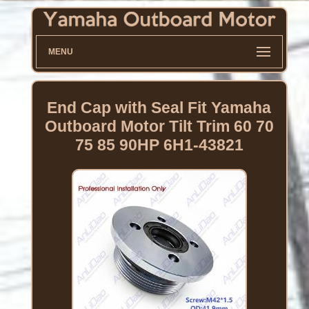
MENU
End Cap with Seal Fit Yamaha
Outboard Motor Tilt Trim 60 70
75 85 90HP 6H1-43821