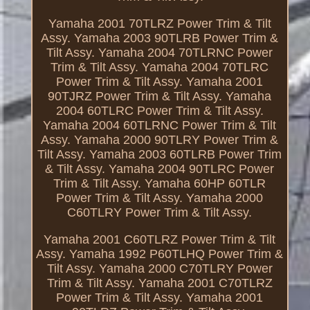
Yamaha 2001 70TLRZ Power Trim & Tilt
Assy. Yamaha 2003 90TLRB Power Trim &
Tilt Assy. Yamaha 2004 70TLRNC Power
Trim & Tilt Assy. Yamaha 2004 70TLRC
Power Trim & Tilt Assy. Yamaha 2001
90TJRZ Power Trim & Tilt Assy. Yamaha
2004 60TLRC Power Trim & Tilt Assy.
Yamaha 2004 60TLRNC Power Trim & Tilt
Assy. Yamaha 2000 90TLRY Power Trim &
Tilt Assy. Yamaha 2003 60TLRB Power Trim
& Tilt Assy. Yamaha 2004 90TLRC Power
Trim & Tilt Assy. Yamaha 60HP 60TLR
Power Trim & Tilt Assy. Yamaha 2000
C60TLRY Power Trim & Tilt Assy.
Yamaha 2001 C60TLRZ Power Trim & Tilt
Assy. Yamaha 1992 P60TLHQ Power Trim &
Tilt Assy. Yamaha 2000 C70TLRY Power
Trim & Tilt Assy. Yamaha 2001 C70TLRZ
Power Trim & Tilt Assy. Yamaha 2001