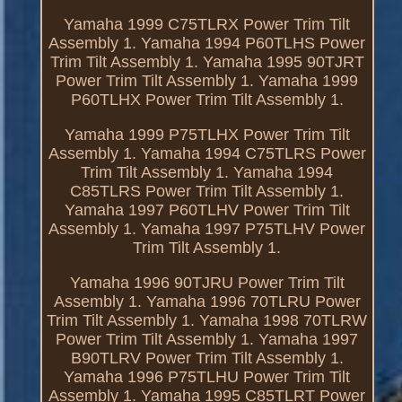
Yamaha 1999 C75TLRX Power Trim Tilt
Assembly 1. Yamaha 1994 P60TLHS Power
Trim Tilt Assembly 1. Yamaha 1995 90TJRT
Power Trim Tilt Assembly 1. Yamaha 1999
P60TLHX Power Trim Tilt Assembly 1.
Yamaha 1999 P75TLHX Power Trim Tilt
Assembly 1. Yamaha 1994 C75TLRS Power
Trim Tilt Assembly 1. Yamaha 1994
C85TLRS Power Trim Tilt Assembly 1.
Yamaha 1997 P60TLHV Power Trim Tilt
Assembly 1. Yamaha 1997 P75TLHV Power
Trim Tilt Assembly 1.
Yamaha 1996 90TJRU Power Trim Tilt
Assembly 1. Yamaha 1996 70TLRU Power
Trim Tilt Assembly 1. Yamaha 1998 70TLRW
Power Trim Tilt Assembly 1. Yamaha 1997
B90TLRV Power Trim Tilt Assembly 1.
Yamaha 1996 P75TLHU Power Trim Tilt
Assembly 1. Yamaha 1995 C85TLRT Power