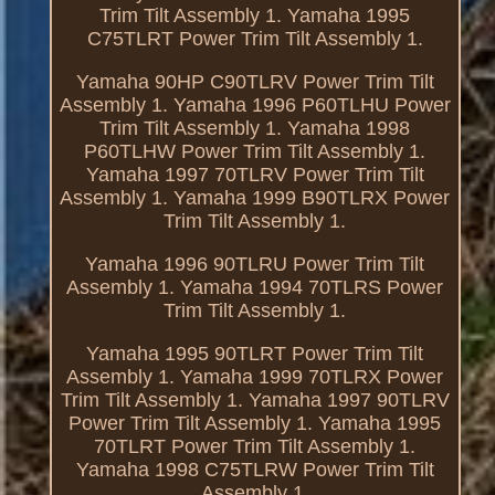
Trim Tilt Assembly 1. Yamaha 1995
C75TLRT Power Trim Tilt Assembly 1.
Yamaha 90HP C90TLRV Power Trim Tilt
Assembly 1. Yamaha 1996 P60TLHU Power
Trim Tilt Assembly 1. Yamaha 1998
P60TLHW Power Trim Tilt Assembly 1.
Yamaha 1997 70TLRV Power Trim Tilt
Assembly 1. Yamaha 1999 B90TLRX Power
Trim Tilt Assembly 1.
Yamaha 1996 90TLRU Power Trim Tilt
Assembly 1. Yamaha 1994 70TLRS Power
Trim Tilt Assembly 1.
Yamaha 1995 90TLRT Power Trim Tilt
Assembly 1. Yamaha 1999 70TLRX Power
Trim Tilt Assembly 1. Yamaha 1997 90TLRV
Power Trim Tilt Assembly 1. Yamaha 1995
70TLRT Power Trim Tilt Assembly 1.
Yamaha 1998 C75TLRW Power Trim Tilt
Assembly 1.