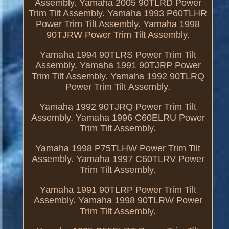
Assembly. Yamaha 2005 90TLRD Power
Trim Tilt Assembly. Yamaha 1993 P60TLHR
Power Trim Tilt Assembly. Yamaha 1998
90TJRW Power Trim Tilt Assembly.
Yamaha 1994 90TLRS Power Trim Tilt
Assembly. Yamaha 1991 90TJRP Power
Trim Tilt Assembly. Yamaha 1992 90TLRQ
Power Trim Tilt Assembly.
Yamaha 1992 90TJRQ Power Trim Tilt
Assembly. Yamaha 1996 C60ELRU Power
Trim Tilt Assembly.
Yamaha 1998 P75TLHW Power Trim Tilt
Assembly. Yamaha 1997 C60TLRV Power
Trim Tilt Assembly.
Yamaha 1991 90TLRP Power Trim Tilt
Assembly. Yamaha 1998 90TLRW Power
Trim Tilt Assembly.