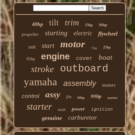
trim
tilt
40hp
90hp
15hp
starting
electric
flywheel
propeller
motor
start
unit
25hp
75hp
engine
boat
cover
85hp
outboard
stroke
yamaha
assembly
motors
assy
control
99hp
fits
60hp
marine
starter
power
ignition
shaft
carburetor
genuine