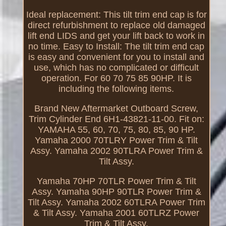
Ideal replacement: This tilt trim end cap is for
direct refurbishment to replace old damaged
lift end LIDS and get your lift back to work in
no time. Easy to Install: The tilt trim end cap
is easy and convenient for you to install and
use, which has no complicated or difficult
operation. For 60 70 75 85 90HP. It is
including the following items.
Brand New Aftermarket Outboard Screw,
Trim Cylinder End 6H1-43821-11-00. Fit on:
YAMAHA 55, 60, 70, 75, 80, 85, 90 HP.
Yamaha 2000 70TLRY Power Trim & Tilt
Assy. Yamaha 2002 90TLRA Power Trim &
Tilt Assy.
Yamaha 70HP 70TLR Power Trim & Tilt
Assy. Yamaha 90HP 90TLR Power Trim &
Tilt Assy. Yamaha 2002 60TLRA Power Trim
& Tilt Assy. Yamaha 2001 60TLRZ Power
Trim & Tilt Assy.