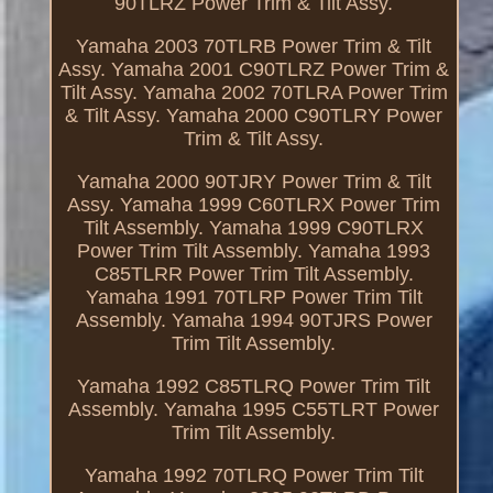
90TLRZ Power Trim & Tilt Assy.
Yamaha 2003 70TLRB Power Trim & Tilt
Assy. Yamaha 2001 C90TLRZ Power Trim &
Tilt Assy. Yamaha 2002 70TLRA Power Trim
& Tilt Assy. Yamaha 2000 C90TLRY Power
Trim & Tilt Assy.
Yamaha 2000 90TJRY Power Trim & Tilt
Assy. Yamaha 1999 C60TLRX Power Trim
Tilt Assembly. Yamaha 1999 C90TLRX
Power Trim Tilt Assembly. Yamaha 1993
C85TLRR Power Trim Tilt Assembly.
Yamaha 1991 70TLRP Power Trim Tilt
Assembly. Yamaha 1994 90TJRS Power
Trim Tilt Assembly.
Yamaha 1992 C85TLRQ Power Trim Tilt
Assembly. Yamaha 1995 C55TLRT Power
Trim Tilt Assembly.
Yamaha 1992 70TLRQ Power Trim Tilt