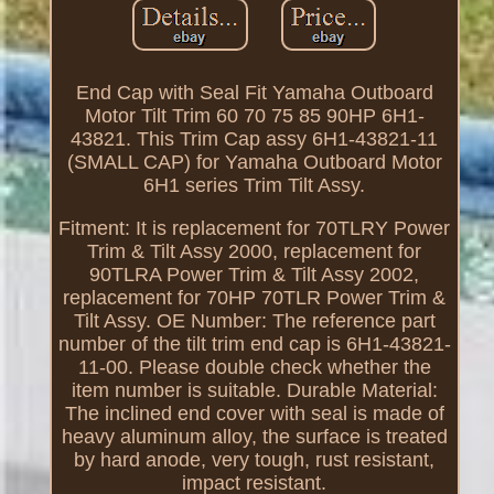
End Cap with Seal Fit Yamaha Outboard
Motor Tilt Trim 60 70 75 85 90HP 6H1-
43821. This Trim Cap assy 6H1-43821-11
(SMALL CAP) for Yamaha Outboard Motor
6H1 series Trim Tilt Assy.
Fitment: It is replacement for 70TLRY Power
Trim & Tilt Assy 2000, replacement for
90TLRA Power Trim & Tilt Assy 2002,
replacement for 70HP 70TLR Power Trim &
Tilt Assy. OE Number: The reference part
number of the tilt trim end cap is 6H1-43821-
11-00. Please double check whether the
item number is suitable. Durable Material:
The inclined end cover with seal is made of
heavy aluminum alloy, the surface is treated
by hard anode, very tough, rust resistant,
impact resistant.