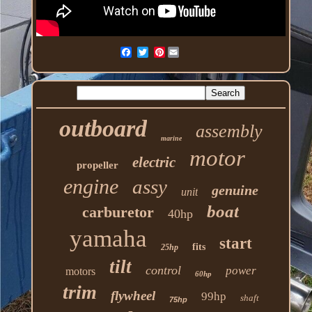
Pinterest
outboard
assembly
marine
motor
electric
propeller
engine
assy
genuine
unit
boat
carburetor
40hp
yamaha
start
fits
25hp
tilt
control
power
motors
60hp
trim
flywheel
99hp
shaft
75hp