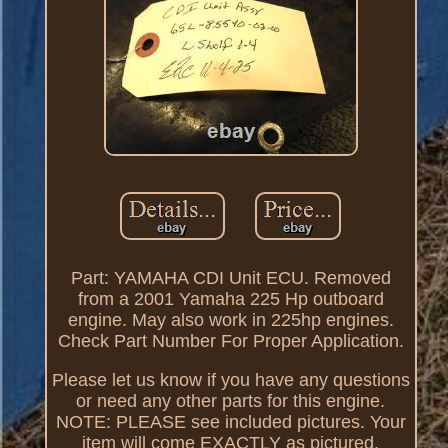
Part: YAMAHA CDI Unit ECU. Removed
from a 2001 Yamaha 225 Hp outboard
engine. May also work in 225hp engines.
Check Part Number For Proper Application.
Please let us know if you have any questions
or need any other parts for this engine.
NOTE: PLEASE see included pictures. Your
item will come EXACTLY as pictured.