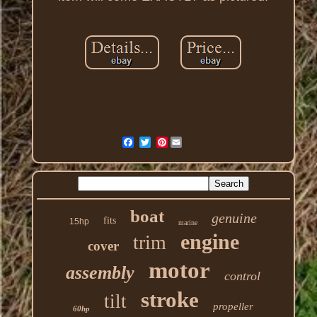
Pinterest
boat
genuine
fits
15hp
marine
engine
trim
cover
motor
assembly
control
stroke
tilt
propeller
60hp