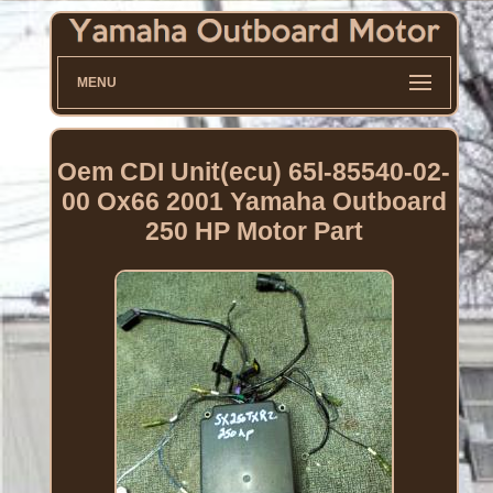
MENU
Oem CDI Unit(ecu) 65l-85540-02-
00 Ox66 2001 Yamaha Outboard
250 HP Motor Part