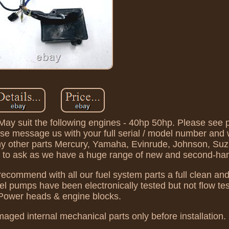
y suit the following engines - 40hp 50hp. Please see p
ase message us with your full serial / model number and 
 any other parts Mercury, Yamaha, Evinrude, Johnson, Su
ate to ask as we have a huge range of new and second-ha
commend with all our fuel system parts a full clean an
fuel pumps have been electronically tested but not flow te
 Power heads & engine blocks.
aged internal mechanical parts only before installation.