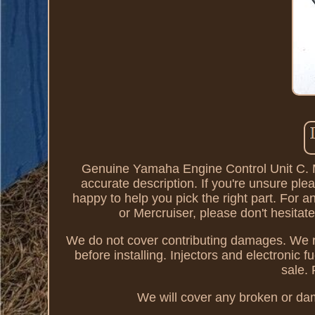
Genuine Yamaha Engine Control Unit C. Ma
accurate description. If you're unsure ple
happy to help you pick the right part. For
or Mercruiser, please don't hesit
We do not cover contributing damages. We re
before installing. Injectors and electronic 
sale.
We will cover any broken or dam