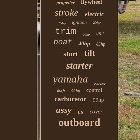
flywheel
propeller
stroke
electric
ignition
25hp
75hp
trim
unit
60hp
boat
40hp
85hp
tilt
start
starter
yamaha
marine
control
shaft
90hp
carburetor
99hp
assy
cover
fits
outboard