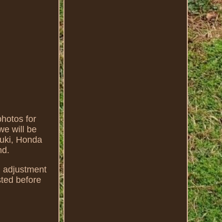
hotos for
we will be
zuki, Honda
nd.
d adjustment
sted before