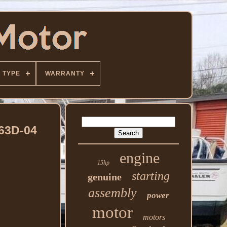
TYPE
WARRANTY
63D-04
engine
15hp
starting
genuine
assembly
power
motor
motors