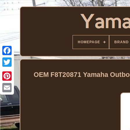
HOMEPAGE
BRAND
Facebook
Twitter
OEM F8T20871 Yamaha Outboa