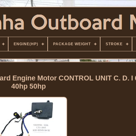
ENGINE(HP)
PACKAGE WEIGHT
STROKE
rd Engine Motor CONTROL UNIT C. D. I 
40hp 50hp