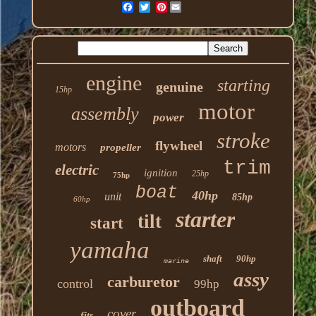
Pinterest
engine
starting
genuine
15hp
motor
assembly
power
stroke
flywheel
motors
propeller
trim
electric
ignition
25hp
75hp
boat
40hp
unit
85hp
60hp
starter
tilt
start
yamaha
shaft
90hp
marine
assy
carburetor
control
99hp
outboard
cover
fits