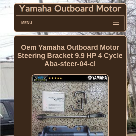
MENU
Oem Yamaha Outboard Motor
Steering Bracket 9.9 HP 4 Cycle
Aba-steer-04-cl