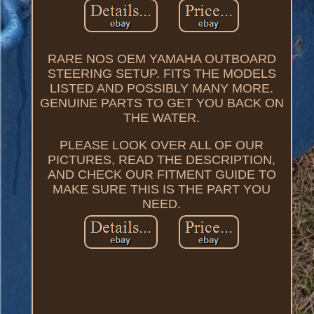
RARE NOS OEM YAMAHA OUTBOARD
STEERING SETUP. FITS THE MODELS
LISTED AND POSSIBLY MANY MORE.
GENUINE PARTS TO GET YOU BACK ON
THE WATER.
PLEASE LOOK OVER ALL OF OUR
PICTURES, READ THE DESCRIPTION,
AND CHECK OUR FITMENT GUIDE TO
MAKE SURE THIS IS THE PART YOU
NEED.