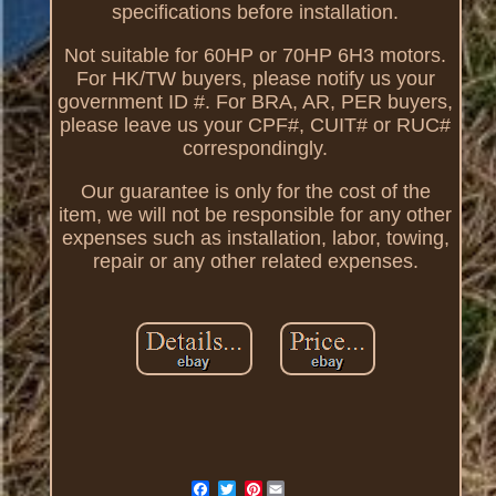
specifications before installation.
Not suitable for 60HP or 70HP 6H3 motors.
For HK/TW buyers, please notify us your
government ID #. For BRA, AR, PER buyers,
please leave us your CPF#, CUIT# or RUC#
correspondingly.
Our guarantee is only for the cost of the
item, we will not be responsible for any other
expenses such as installation, labor, towing,
repair or any other related expenses.
Pinterest