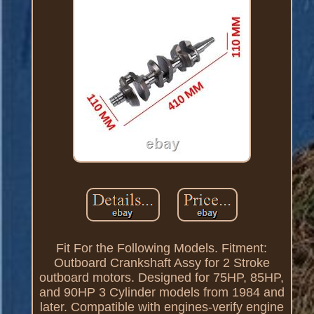
Fit For the Following Models. Fitment:
Outboard Crankshaft Assy for 2 Stroke
outboard motors. Designed for 75HP, 85HP,
and 90HP 3 Cylinder models from 1984 and
later. Compatible with engines-verify engine