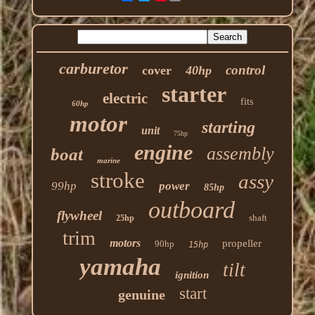
carburetor
control
cover
40hp
starter
electric
fits
60hp
motor
starting
unit
75hp
engine
assembly
boat
marine
stroke
assy
99hp
power
85hp
outboard
flywheel
shaft
25hp
trim
motors
propeller
90hp
15hp
yamaha
tilt
ignition
start
genuine