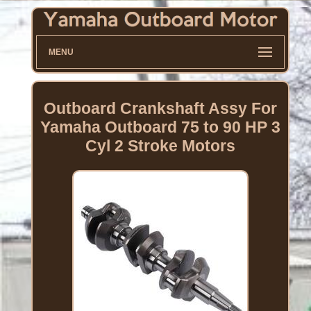
MENU
Outboard Crankshaft Assy For
Yamaha Outboard 75 to 90 HP 3
Cyl 2 Stroke Motors