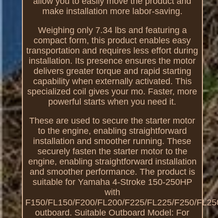
allow you to easily move the product and
make installation more labor-saving.
Weighing only 7.34 lbs and featuring a
compact form, this product enables easy
transportation and requires less effort during
installation. Its presence ensures the motor
delivers greater torque and rapid starting
capability when externally activated. This
specialized coil gives your mo. Faster, more
powerful starts when you need it.
These are used to secure the starter motor
to the engine, enabling straightforward
installation and smoother running. These
securely fasten the starter motor to the
engine, enabling straightforward installation
and smoother performance. The product is
suitable for Yamaha 4-Stroke 150-250HP
with
F150/FL150/F200/FL200/F225/FL225/F250/FL25
outboard. Suitable Outboard Model: For