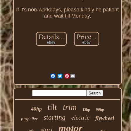
If it's non-workdays, please kindly be patient
and wait till Monday.
Pinterest
trim
tilt
40hp
90hp
15hp
starting
electric
flywheel
propeller
motor
start
unit