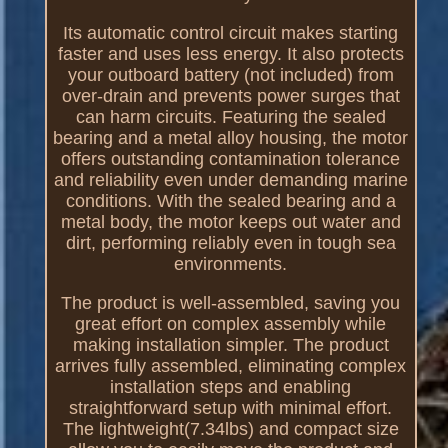
Its automatic control circuit makes starting
faster and uses less energy. It also protects
your outboard battery (not included) from
over-drain and prevents power surges that
can harm circuits. Featuring the sealed
bearing and a metal alloy housing, the motor
offers outstanding contamination tolerance
and reliability even under demanding marine
conditions. With the sealed bearing and a
metal body, the motor keeps out water and
dirt, performing reliably even in tough sea
environments.
The product is well-assembled, saving you
great effort on complex assembly while
making installation simpler. The product
arrives fully assembled, eliminating complex
installation steps and enabling
straightforward setup with minimal effort.
The lightweight(7.34lbs) and compact size