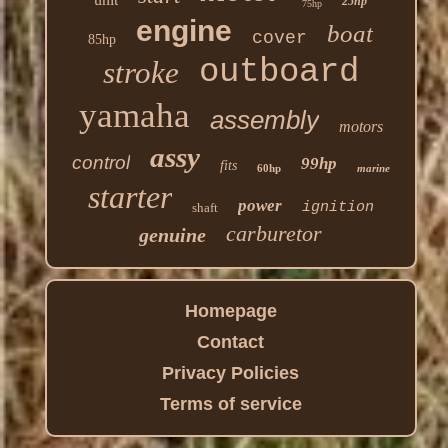
25hp
75hp
engine
boat
cover
85hp
outboard
stroke
yamaha
assembly
motors
assy
control
99hp
fits
60hp
marine
starter
power
ignition
shaft
carburetor
genuine
Homepage
Contact
Privacy Policies
Terms of service