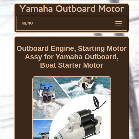
MENU
Outboard Engine, Starting Motor
Assy for Yamaha Outboard,
Boat Starter Motor