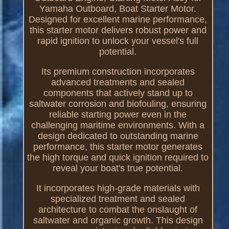
Yamaha Outboard, Boat Starter Motor.
Designed for excellent marine performance,
this starter motor delivers robust power and
rapid ignition to unlock your vessel's full
potential.
Its premium construction incorporates
advanced treatments and sealed
components that actively stand up to
saltwater corrosion and biofouling, ensuring
reliable starting power even in the
challenging maritime environments. With a
design dedicated to outstanding marine
performance, this starter motor generates
the high torque and quick ignition required to
reveal your boat's true potential.
It incorporates high-grade materials with
specialized treatment and sealed
architecture to combat the onslaught of
saltwater and organic growth. This design