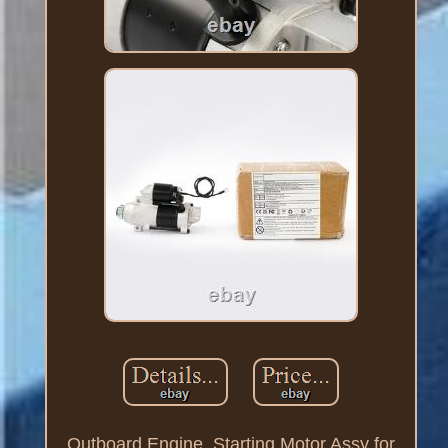
Outboard Engine, Starting Motor Assy for