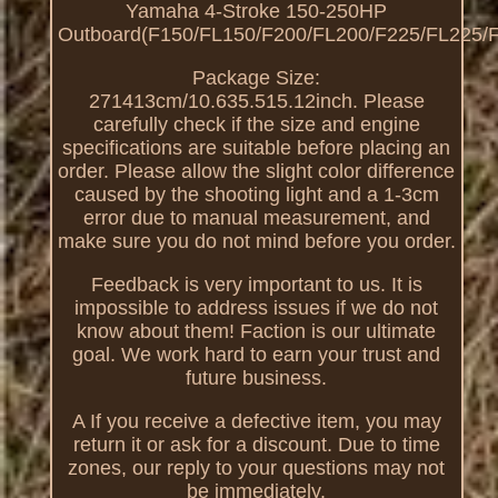
Yamaha 4-Stroke 150-250HP
Outboard(F150/FL150/F200/FL200/F225/FL225/F
Package Size:
271413cm/10.635.515.12inch. Please
carefully check if the size and engine
specifications are suitable before placing an
order. Please allow the slight color difference
caused by the shooting light and a 1-3cm
error due to manual measurement, and
make sure you do not mind before you order.
Feedback is very important to us. It is
impossible to address issues if we do not
know about them! Faction is our ultimate
goal. We work hard to earn your trust and
future business.
A If you receive a defective item, you may
return it or ask for a discount. Due to time
zones, our reply to your questions may not
be immediately.