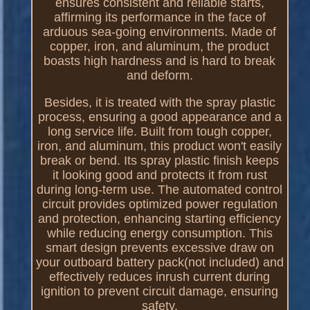
ensures consistent and reliable starts,
affirming its performance in the face of
arduous sea-going environments. Made of
copper, iron, and aluminum, the product
boasts high hardness and is hard to break
and deform.
Besides, it is treated with the spray plastic
process, ensuring a good appearance and a
long service life. Built from tough copper,
iron, and aluminum, this product won't easily
break or bend. Its spray plastic finish keeps
it looking good and protects it from rust
during long-term use. The automated control
circuit provides optimized power regulation
and protection, enhancing starting efficiency
while reducing energy consumption. This
smart design prevents excessive draw on
your outboard battery pack(not included) and
effectively reduces inrush current during
ignition to prevent circuit damage, ensuring
safety.