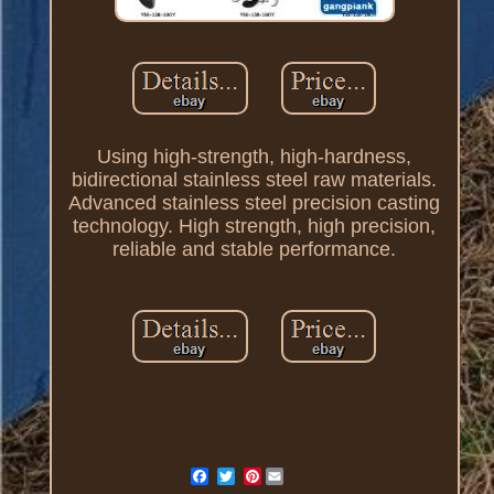
Using high-strength, high-hardness,
bidirectional stainless steel raw materials.
Advanced stainless steel precision casting
technology. High strength, high precision,
reliable and stable performance.
Pinterest