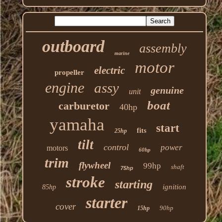
outboard
assembly
marine
motor
electric
propeller
engine
assy
genuine
unit
boat
carburetor
40hp
yamaha
start
fits
25hp
tilt
control
power
motors
60hp
trim
flywheel
99hp
shaft
75hp
stroke
starting
ignition
85hp
starter
cover
90hp
15hp