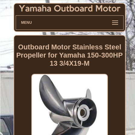
MENU
Outboard Motor Stainless Steel
Propeller for Yamaha 150-300HP
13 3/4X19-M