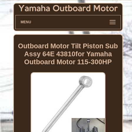
MENU
Outboard Motor Tilt Piston Sub
Assy 64E 43810for Yamaha
Outboard Motor 115-300HP