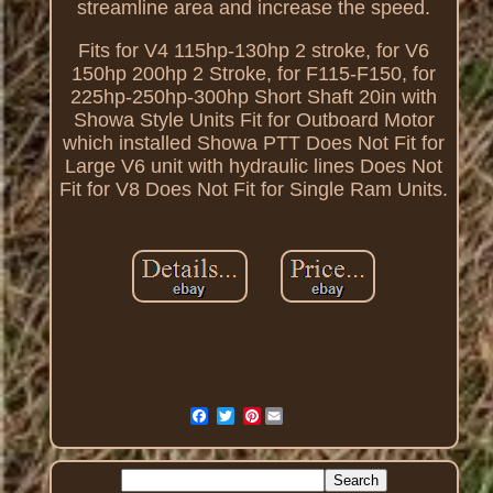
streamline area and increase the speed.
Fits for V4 115hp-130hp 2 stroke, for V6
150hp 200hp 2 Stroke, for F115-F150, for
225hp-250hp-300hp Short Shaft 20in with
Showa Style Units Fit for Outboard Motor
which installed Showa PTT Does Not Fit for
Large V6 unit with hydraulic lines Does Not
Fit for V8 Does Not Fit for Single Ram Units.
Pinterest