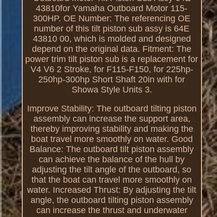
43810for Yamaha Outboard Motor 115-
300HP. OE Number: The referencing OE
number of this tilt piston sub assy is 64E
43810 00, which is molded and designed
depend on the original data. Fitment: The
power trim tilt piston sub is a replacement for
V4 V6 2 Stroke, for F115-F150, for 225hp-
250hp-300hp Short Shaft 20in with for
Showa Style Units 3.
Improve Stability: The outboard tilting piston
assembly can increase the support area,
thereby improving stability and making the
boat travel more smoothly on water. Good
Balance: The outboard tilt piston assembly
can achieve the balance of the hull by
adjusting the tilt angle of the outboard, so
that the boat can travel more smoothly on
water. Increased Thrust: By adjusting the tilt
angle, the outboard tilting piston assembly
can increase the thrust and underwater