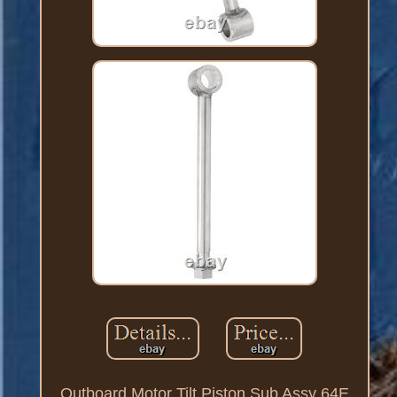
Outboard Motor Tilt Piston Sub Assy 64E