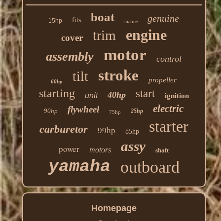
boat
genuine
fits
15hp
marine
engine
trim
cover
motor
assembly
control
stroke
tilt
propeller
60hp
starting
start
40hp
unit
ignition
electric
flywheel
90hp
25hp
75hp
starter
carburetor
99hp
85hp
assy
power
motors
shaft
yamaha
outboard
Homepage