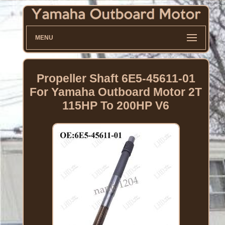
MENU
Propeller Shaft 6E5-45611-01
For Yamaha Outboard Motor 2T
115HP To 200HP V6