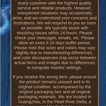
every customer with the highest quality
service and reliable products. However,
unexpected situations may occasionally
arise, and we understand your concerns and
frustrations. We will respond to you as soon
as possible. We typically assist with
resolving issues within 24 hours. Please
check your messages, emails, etc. Please
allow an extra 5-10 days buffer period.
Please note that sizes and colors may vary
slightly due to manufacturing differences,
and color discrepancies may occur between
actual items and images due to differences
in computer monitor settings.
If you receive the wrong item, please ensure
the product remains unused and in its
original condition, accompanied by the
original packaging box and all original
packaging materials. We are located in
Guangzhou, in the Pearl River Delta, a