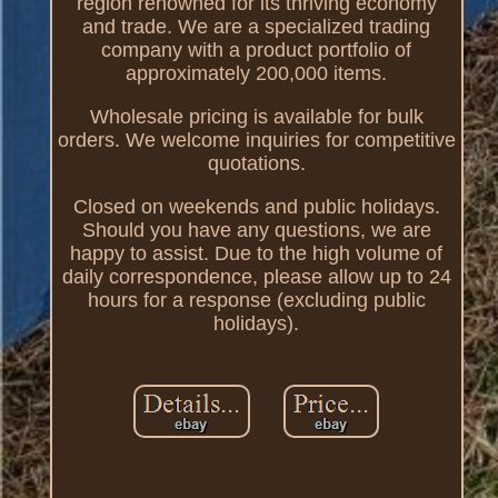
region renowned for its thriving economy
and trade. We are a specialized trading
company with a product portfolio of
approximately 200,000 items.
Wholesale pricing is available for bulk
orders. We welcome inquiries for competitive
quotations.
Closed on weekends and public holidays.
Should you have any questions, we are
happy to assist. Due to the high volume of
daily correspondence, please allow up to 24
hours for a response (excluding public
holidays).