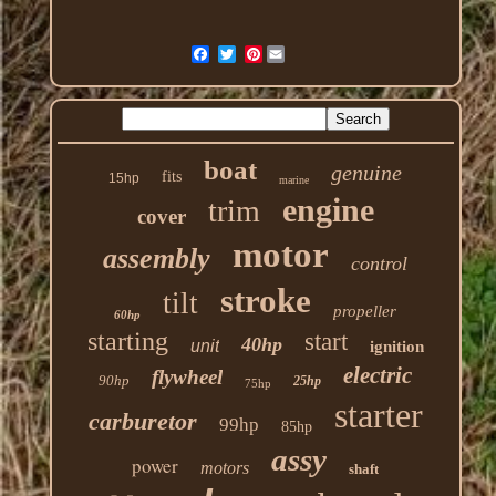
Pinterest
boat
genuine
fits
15hp
marine
engine
trim
cover
motor
assembly
control
stroke
tilt
propeller
60hp
starting
start
40hp
unit
ignition
electric
flywheel
90hp
25hp
75hp
starter
carburetor
99hp
85hp
assy
power
motors
shaft