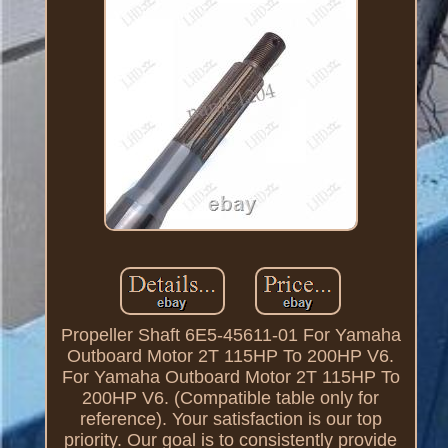
Propeller Shaft 6E5-45611-01 For Yamaha
Outboard Motor 2T 115HP To 200HP V6.
For Yamaha Outboard Motor 2T 115HP To
200HP V6. (Compatible table only for
reference). Your satisfaction is our top
priority. Our goal is to consistently provide