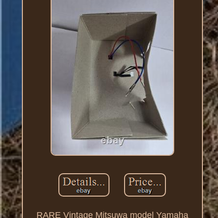
RARE Vintage Mitsuwa model Yamaha