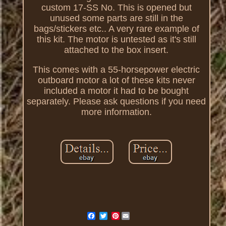
custom 17-SS No. This is opened but
unused some parts are still in the
bags/stickers etc.. A very rare example of
this kit. The motor is untested as it's still
attached to the box insert.
This comes with a 55-horsepower electric
outboard motor a lot of these kits never
included a motor it had to be bought
separately. Please ask questions if you need
more information.
Pinterest