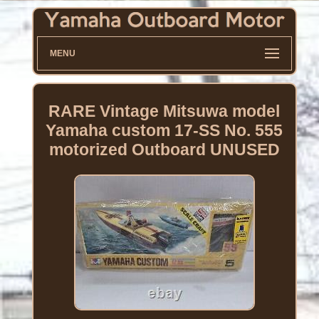
MENU
RARE Vintage Mitsuwa model
Yamaha custom 17-SS No. 555
motorized Outboard UNUSED