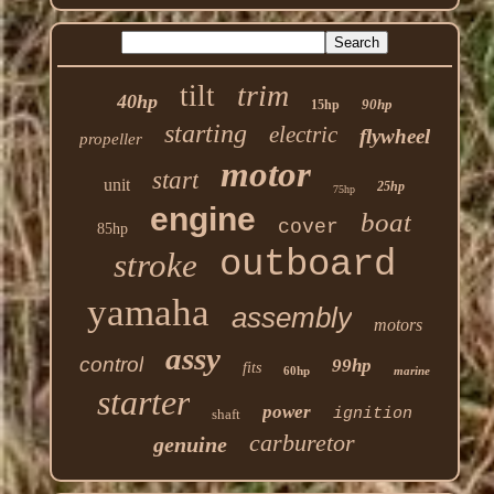
trim
tilt
40hp
90hp
15hp
starting
electric
flywheel
propeller
motor
start
unit
25hp
75hp
engine
boat
cover
85hp
outboard
stroke
yamaha
assembly
motors
assy
control
99hp
fits
60hp
marine
starter
power
ignition
shaft
carburetor
genuine