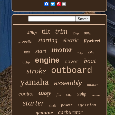
Pinterest
trim
tilt
40hp
90hp
15hp
starting
electric
flywheel
propeller
motor
start
unit
25hp
75hp
engine
boat
cover
85hp
outboard
stroke
yamaha
assembly
motors
assy
control
99hp
fits
60hp
marine
starter
power
ignition
shaft
carburetor
genuine