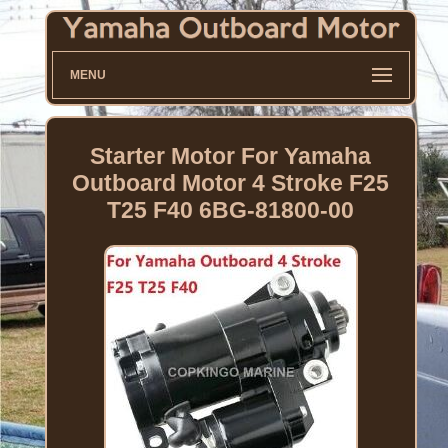
MENU
Starter Motor For Yamaha
Outboard Motor 4 Stroke F25
T25 F40 6BG-81800-00