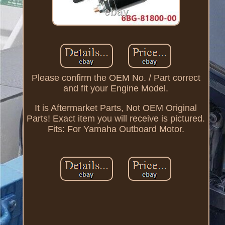
Please confirm the OEM No. / Part correct
and fit your Engine Model.
It is Aftermarket Parts, Not OEM Original
Parts! Exact item you will receive is pictured.
Fits: For Yamaha Outboard Motor.