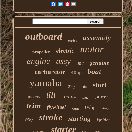
Pinterest
outboard
assembly
marine
motor
electric
propeller
engine
assy
genuine
unit
boat
carburetor
40hp
yamaha
start
fits
25hp
tilt
control
power
motors
60hp
trim
flywheel
99hp
shaft
75hp
stroke
starting
ignition
85hp
starter
cover