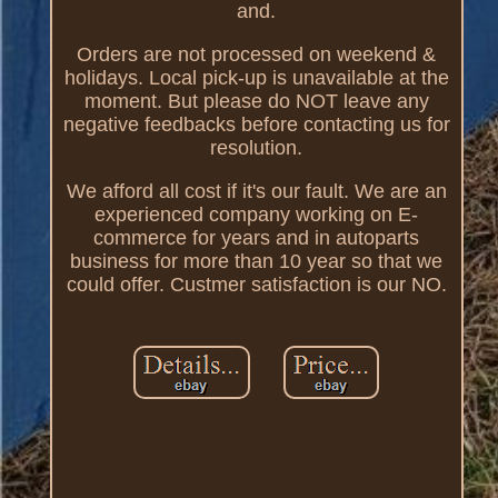
and.
Orders are not processed on weekend &
holidays. Local pick-up is unavailable at the
moment. But please do NOT leave any
negative feedbacks before contacting us for
resolution.
We afford all cost if it's our fault. We are an
experienced company working on E-
commerce for years and in autoparts
business for more than 10 year so that we
could offer. Custmer satisfaction is our NO.