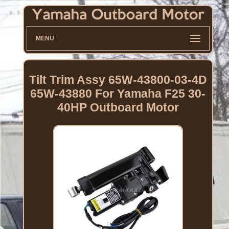
MENU
Tilt Trim Assy 65W-43800-03-4D
65W-43880 For Yamaha F25 30-
40HP Outboard Motor