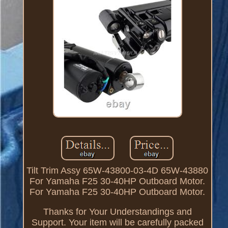
Tilt Trim Assy 65W-43800-03-4D 65W-43880
For Yamaha F25 30-40HP Outboard Motor.
For Yamaha F25 30-40HP Outboard Motor.
Thanks for Your Understandings and
Support. Your item will be carefully packed