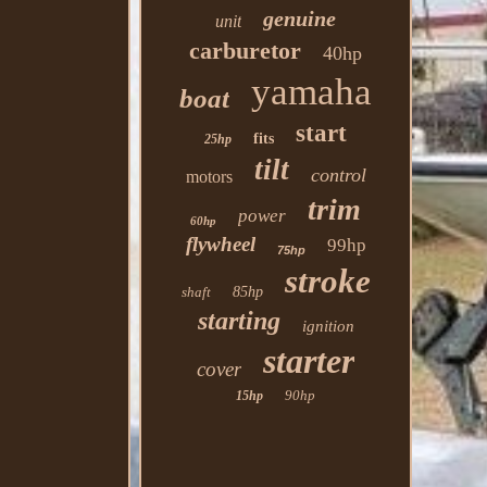
genuine
unit
carburetor
40hp
yamaha
boat
start
fits
25hp
tilt
control
motors
trim
power
60hp
flywheel
99hp
75hp
stroke
shaft
85hp
starting
ignition
starter
cover
90hp
15hp