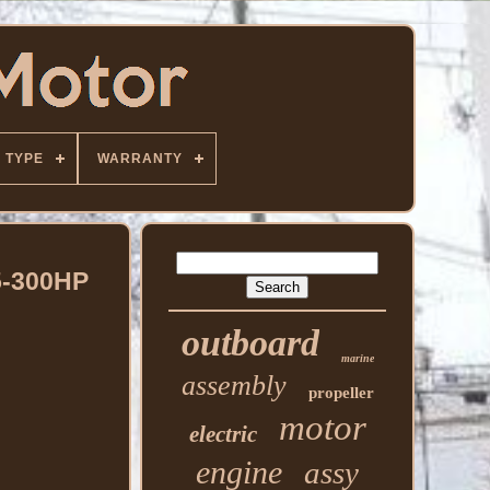
TYPE
WARRANTY
5-300HP
outboard
marine
assembly
propeller
motor
electric
engine
assy