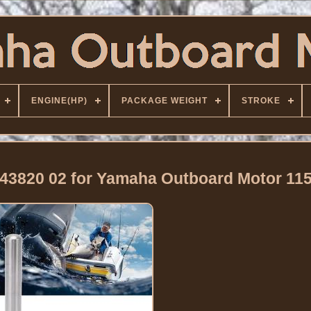
ENGINE(HP)
PACKAGE WEIGHT
STROKE
 43820 02 for Yamaha Outboard Motor 11