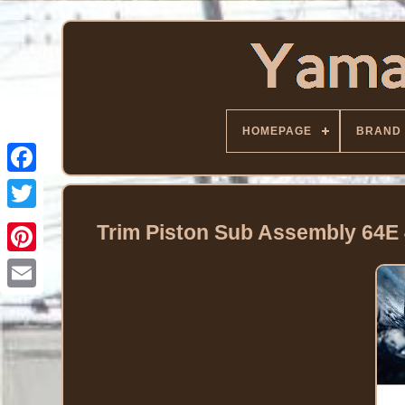
HOMEPAGE
BRAND
Facebook
Twitter
Trim Piston Sub Assembly 64E