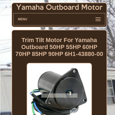
MENU
Trim Tilt Motor For Yamaha
Outboard 50HP 55HP 60HP
70HP 85HP 90HP 6H1-43880-00