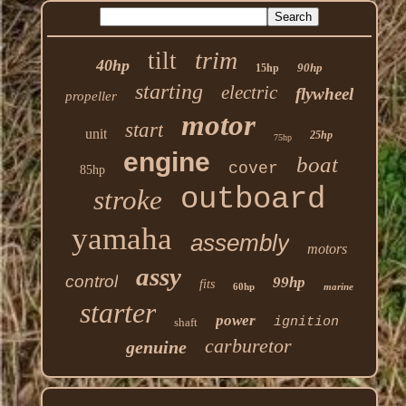
trim
tilt
40hp
90hp
15hp
starting
electric
flywheel
propeller
motor
start
unit
25hp
75hp
engine
boat
cover
85hp
outboard
stroke
yamaha
assembly
motors
assy
control
99hp
fits
60hp
marine
starter
power
ignition
shaft
carburetor
genuine