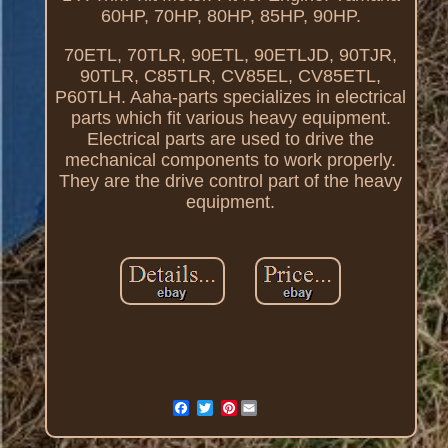
60HP, 70HP, 80HP, 85HP, 90HP.
70ETL, 70TLR, 90ETL, 90ETLJD, 90TJR,
90TLR, C85TLR, CV85EL, CV85ETL,
P60TLH. Aaha-parts specializes in electrical
parts which fit various heavy equipment.
Electrical parts are used to drive the
mechanical components to work properly.
They are the drive control part of the heavy
equipment.
Pinterest