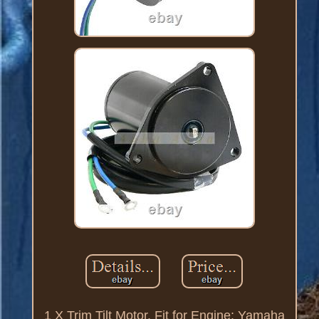
1 X Trim Tilt Motor. Fit for Engine: Yamaha