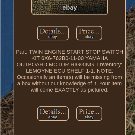
Part: TWIN ENGINE START STOP SWITCH
KIT 6X6-762B0-11-00 YAMAHA
OUTBOARD MOTOR RIGGING. I nventory:
LEMOYNE ECU SHELF 1-1. NOTE:
Occasionally an item(s) will be missing from
a box without our knowledge of it. Your item
will come EXACTLY as pictured.