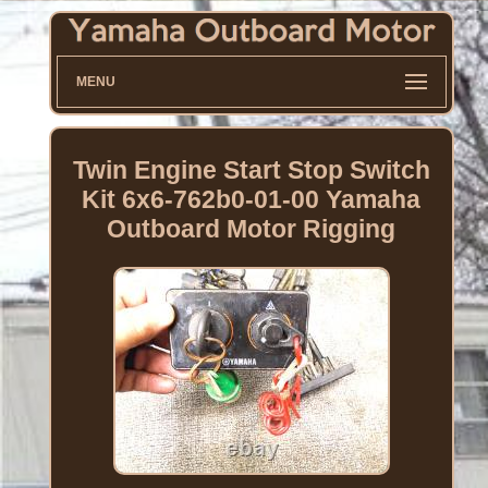
MENU
Twin Engine Start Stop Switch
Kit 6x6-762b0-01-00 Yamaha
Outboard Motor Rigging