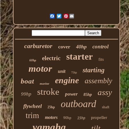
Pinterest
carburetor
control
cover
40hp
starter
electric
fits
60hp
motor
starting
unit
75hp
engine
assembly
boat
marine
stroke
assy
99hp
power
85hp
outboard
flywheel
shaft
25hp
trim
motors
propeller
90hp
15hp
yamaha
tilt