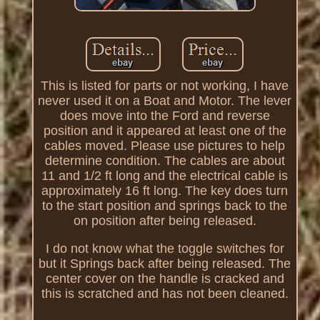
This is listed for parts or not working, I have
never used it on a Boat and Motor. The lever
does move into the Ford and reverse
position and it appeared at least one of the
cables moved. Please use pictures to help
determine condition. The cables are about
11 and 1/2 ft long and the electrical cable is
approximately 16 ft long. The key does turn
to the start position and springs back to the
on position after being released.
I do not know what the toggle switches for
but it Springs back after being released. The
center cover on the handle is cracked and
this is scratched and has not been cleaned.