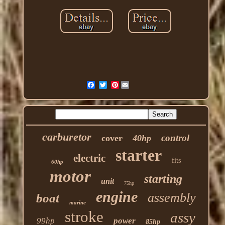
Pinterest
carburetor
control
cover
40hp
starter
electric
fits
60hp
motor
starting
unit
75hp
engine
assembly
boat
marine
stroke
assy
99hp
power
85hp