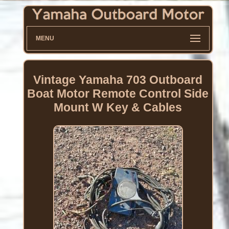
MENU
Vintage Yamaha 703 Outboard
Boat Motor Remote Control Side
Mount W Key & Cables