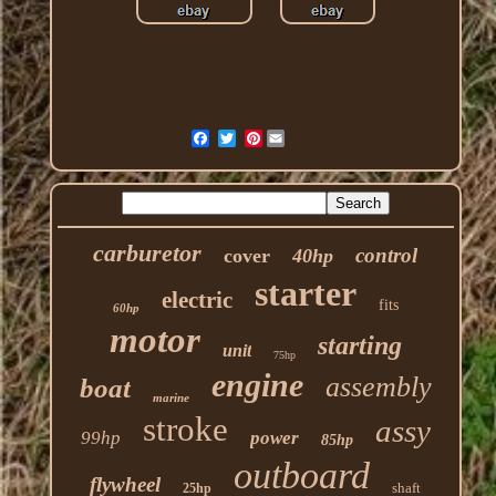
Pinterest
carburetor
control
cover
40hp
starter
electric
fits
60hp
motor
starting
unit
75hp
engine
assembly
boat
marine
stroke
assy
99hp
power
85hp
outboard
flywheel
shaft
25hp