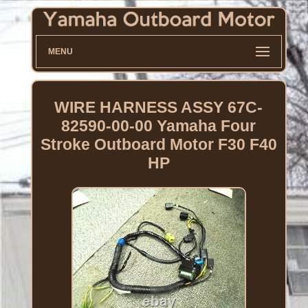
MENU
WIRE HARNESS ASSY 67C-
82590-00-00 Yamaha Four
Stroke Outboard Motor F30 F40
HP