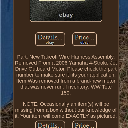
Part: New Takeoff Wire Harness Assembly.
Removed From a 2006 Yamaha 4-Stroke Jet
Drive Outboard Motor. Please check the part
number to make sure it fits your application.
Item Was removed from a brand-new motor
that was never run. I nventory: WW Tote
150.
NOTE: Occasionally an item(s) will be
missing from a box without our knowledge of
it. Your item will come EXACTLY as pictured.