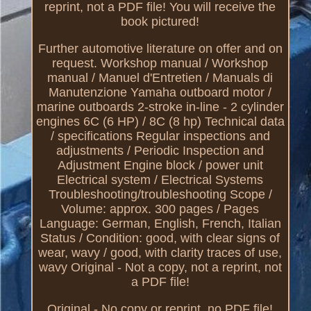
reprint, not a PDF file! You will receive the
book pictured!
Further automotive literature on offer and on
request. Workshop manual / Workshop
manual / Manuel d'Entretien / Manuals di
Manutenzione Yamaha outboard motor /
marine outboards 2-stroke in-line - 2 cylinder
engines 6C (6 HP) / 8C (8 hp) Technical data
/ specifications Regular inspections and
adjustments / Periodic Inspection and
Adjustment Engine block / power unit
Electrical system / Electrical Systems
Troubleshooting/troubleshooting Scope /
Volume: approx. 300 pages / Pages
Language: German, English, French, Italian
Status / Condition: good, with clear signs of
wear, wavy / good, with clarity traces of use,
wavy Original - Not a copy, not a reprint, not
a PDF file!
Original - No copy or reprint, no PDF file!