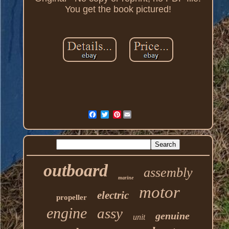
You get the book pictured!
Pinterest
outboard
assembly
marine
motor
electric
propeller
engine
assy
genuine
unit