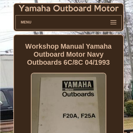
MENU
Workshop Manual Yamaha
Outboard Motor Navy
Outboards 6C/8C 04/1993