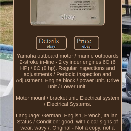
Yamaha outboard motor / marine outboards
2-stroke in-line - 2 cylinder engines 6C (6
HP) / 8C (8 hp). Regular inspections and
adjustments / Periodic Inspection and
Adjustment. Engine block / power unit. Drive
unit / Lower unit.
Motor mount / bracket unit. Electrical system
/ Electrical Systems.
Language: German, English, French, Italian.
Status / Condition: good, with clear signs of
wear, wavy /. Original - Not a copy, not a