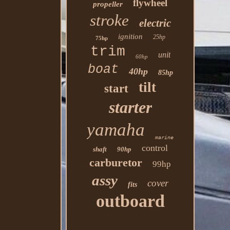
flywheel
propeller
stroke
electric
ignition
25hp
75hp
trim
unit
60hp
boat
40hp
85hp
tilt
start
starter
yamaha
marine
control
shaft
90hp
carburetor
99hp
assy
cover
fits
outboard