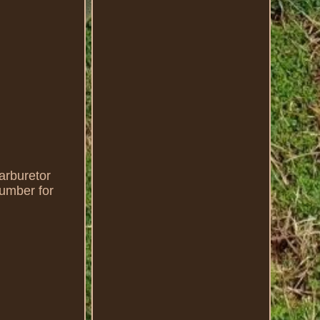
rburetor
number for