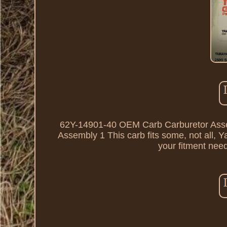
62Y-14901-40 OEM Carb Carburetor Ass
Assembly 1 This carb fits some, not all,
your fitment nee