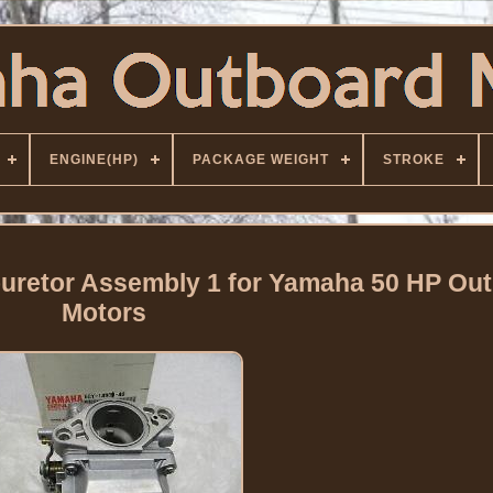
ENGINE(HP)
PACKAGE WEIGHT
STROKE
uretor Assembly 1 for Yamaha 50 HP Ou
Motors