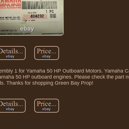
embly 1 for Yamaha 50 HP Outboard Motors. Yamaha Ca
 Yamaha 50 HP outboard engines. Please check the part 
ds. Thanks for shopping Green Bay Prop!