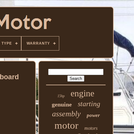
TYPE
WARRANTY
tboard
engine
15hp
starting
genuine
assembly
power
motor
motors