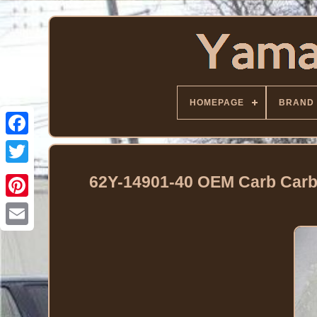
HOMEPAGE
BRAND
Facebook
Twitter
62Y-14901-40 OEM Carb Carb