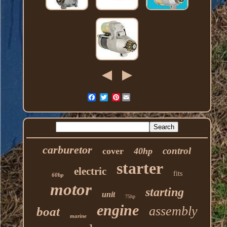
Pinterest
carburetor
control
cover
40hp
starter
electric
fits
60hp
motor
starting
unit
75hp
engine
assembly
boat
marine