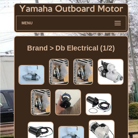
MENU
Brand > Db Electrical (1/2)