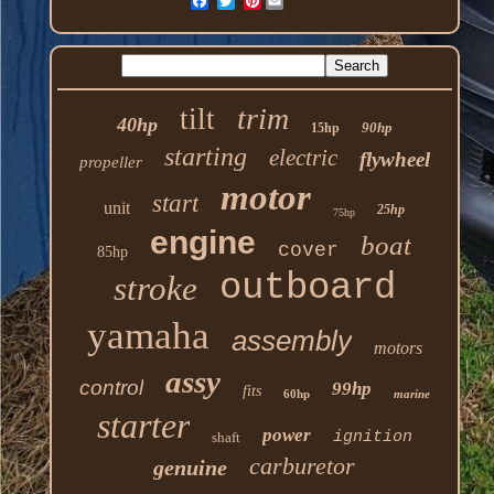
Pinterest
trim
tilt
40hp
90hp
15hp
starting
electric
flywheel
propeller
motor
start
unit
25hp
75hp
engine
boat
cover
85hp
outboard
stroke
yamaha
assembly
motors
assy
control
99hp
fits
60hp
marine
starter
power
ignition
shaft
carburetor
genuine