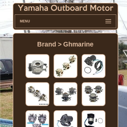
MENU
Brand > Ghmarine