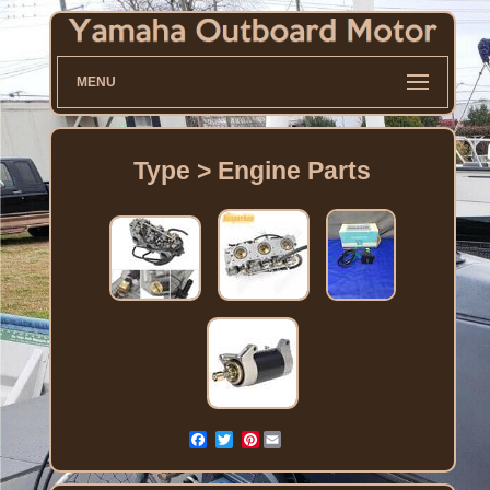
MENU
Type > Engine Parts
Pinterest