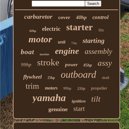
carburetor
control
cover
40hp
starter
electric
fits
60hp
motor
starting
unit
75hp
engine
assembly
boat
marine
stroke
assy
99hp
power
85hp
outboard
flywheel
shaft
25hp
trim
motors
propeller
90hp
15hp
yamaha
tilt
ignition
start
genuine