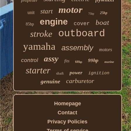
propeller
motor
start
unit
25hp
75hp
engine
boat
cover
85hp
outboard
stroke
yamaha
assembly
motors
assy
control
99hp
fits
60hp
marine
starter
power
ignition
shaft
carburetor
genuine
Homepage
Contact
Privacy Policies
Terms of service