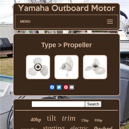
MENU
Type > Propeller
Pinterest
trim
tilt
40hp
90hp
15hp
starting
electric
flywheel