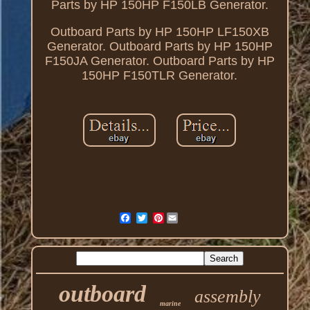
Parts by HP 150HP F150LB Generator.
Outboard Parts by HP 150HP LF150XB
Generator. Outboard Parts by HP 150HP
F150JA Generator. Outboard Parts by HP
150HP F150TLR Generator.
Pinterest
outboard
assembly
marine