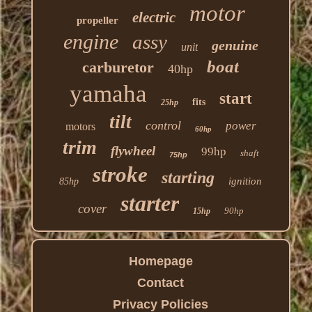
motor
electric
propeller
engine
assy
genuine
unit
boat
carburetor
40hp
yamaha
start
fits
25hp
tilt
control
power
motors
60hp
trim
flywheel
99hp
shaft
75hp
stroke
starting
ignition
85hp
starter
cover
90hp
15hp
Homepage
Contact
Privacy Policies