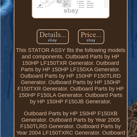
This STATOR ASSY fits the following models
and components. Outboard Parts by HP
150HP LF150TXR Generator. Outboard
Parts by HP 150HP LF150XA Generator.
Outboard Parts by HP 150HP F150TLRD
Generator. Outboard Parts by HP 150HP
F150TXR Generator. Outboard Parts by HP
150HP F150LA Generator. Outboard Parts
by HP 150HP F150JB Generator.
Outboard Parts by HP 150HP F150XB
Generator. Outboard Parts by Year 2005
F150TLRD Generator. Outboard Parts by
Year 2004 LF150TXRC Generator. Outboard