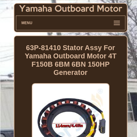
MENU
63P-81410 Stator Assy For
Yamaha Outboard Motor 4T
F150B 6BM 6BN 150HP
Generator