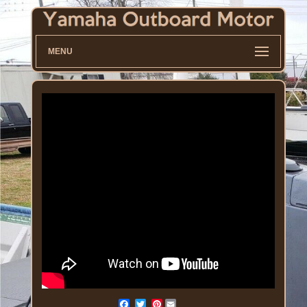
MENU
Pinterest