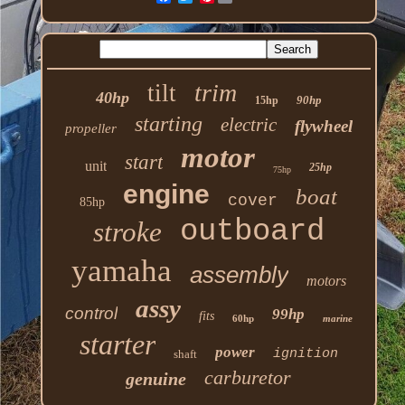
trim
tilt
40hp
90hp
15hp
starting
electric
flywheel
propeller
motor
start
unit
25hp
75hp
engine
boat
cover
85hp
outboard
stroke
yamaha
assembly
motors
assy
control
99hp
fits
60hp
marine
starter
power
ignition
shaft
carburetor
genuine