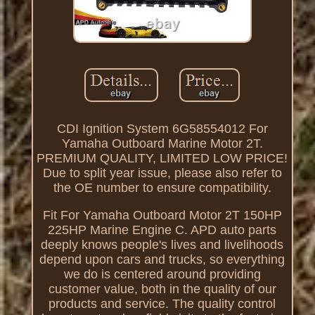
CDI Ignition System 6G58554012 For
Yamaha Outboard Marine Motor 2T.
PREMIUM QUALITY, LIMITED LOW PRICE!
Due to split year issue, please also refer to
the OE number to ensure compatibility.
Fit For Yamaha Outboard Motor 2T 150HP
225HP Marine Engine C. APD auto parts
deeply knows people's lives and livelihoods
depend upon cars and trucks, so everything
we do is centered around providing
customer value, both in the quality of our
products and service. The quality control