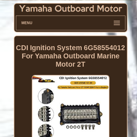
MENU
CDI Ignition System 6G58554012
For Yamaha Outboard Marine
Motor 2T