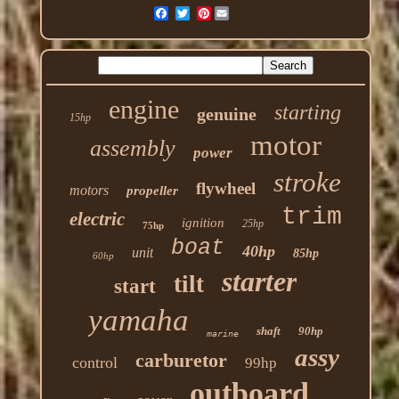
Pinterest
engine
starting
genuine
15hp
motor
assembly
power
stroke
flywheel
motors
propeller
trim
electric
ignition
25hp
75hp
boat
40hp
unit
85hp
60hp
starter
tilt
start
yamaha
shaft
90hp
marine
assy
carburetor
control
99hp
outboard