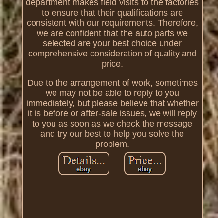
department makes field visits to the factories
to ensure that their qualifications are
consistent with our requirements. Therefore,
we are confident that the auto parts we
selected are your best choice under
comprehensive consideration of quality and
price.
Due to the arrangement of work, sometimes
we may not be able to reply to you
immediately, but please believe that whether
it is before or after-sale issues, we will reply
to you as soon as we check the message
and try our best to help you solve the
problem.