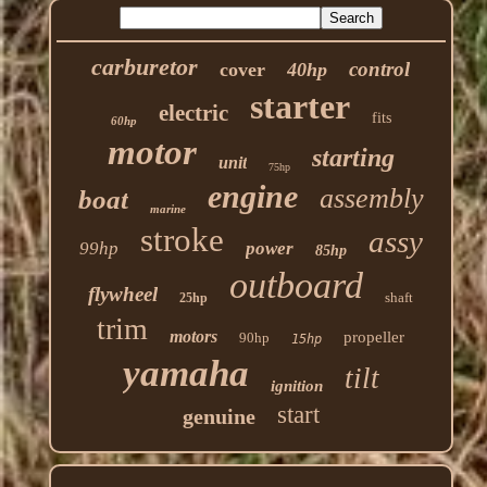
carburetor
control
cover
40hp
starter
electric
fits
60hp
motor
starting
unit
75hp
engine
assembly
boat
marine
stroke
assy
99hp
power
85hp
outboard
flywheel
shaft
25hp
trim
motors
propeller
90hp
15hp
yamaha
tilt
ignition
start
genuine