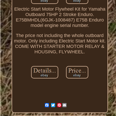
Electric Start Motor Flywheel Kit for Yamaha
Outboard 75HP 2 Stroke Enduro.
E75BMHDL(6GJK-1008487) E75B Enduro
model engine serial number.
The price not including the whole outboard
motor. Only including Electric Start Motor kit.
COME WITH STARTER MOTOR RELAY &
HOUSING, FLYWHEEL.
Pinterest