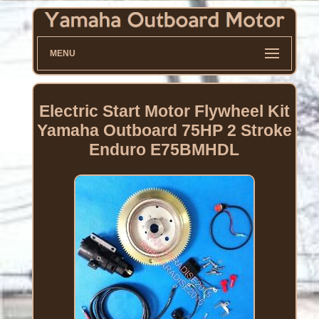
MENU
Electric Start Motor Flywheel Kit
Yamaha Outboard 75HP 2 Stroke
Enduro E75BMHDL