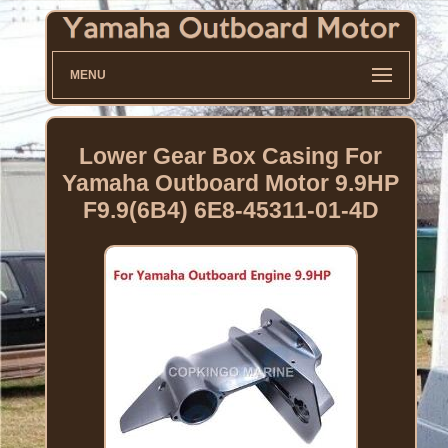
MENU
Lower Gear Box Casing For
Yamaha Outboard Motor 9.9HP
F9.9(6B4) 6E8-45311-01-4D