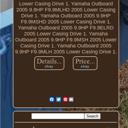
Lower Casing Drive 1. Yamaha Outboard
2005 9.9HP F9.9MLHD 2005 Lower Casing
Drive 1. Yamaha Outboard 2005 9.9HP
F9.9MSHD 2005 Lower Casing Drive 1.
Yamaha Outboard 2005 9.9HP F9.9ELRD
2005 Lower Casing Drive 1. Yamaha
Outboard 2005 9.9HP F9.9MSH 2005 Lower
Casing Drive 1. Yamaha Outboard 2005
9.9HP F9.9MLH 2005 Lower Casing Drive 1.
Pinterest