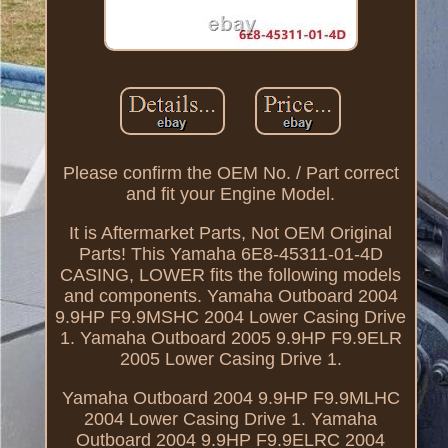
Please confirm the OEM No. / Part correct
and fit your Engine Model.
It is Aftermarket Parts, Not OEM Original
Parts! This Yamaha 6E8-45311-01-4D
CASING, LOWER fits the following models
and components. Yamaha Outboard 2004
9.9HP F9.9MSHC 2004 Lower Casing Drive
1. Yamaha Outboard 2005 9.9HP F9.9ELR
2005 Lower Casing Drive 1.
Yamaha Outboard 2004 9.9HP F9.9MLHC
2004 Lower Casing Drive 1. Yamaha
Outboard 2004 9.9HP F9.9ELRC 2004