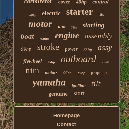
carburetor
control
cover
40hp
starter
electric
fits
60hp
motor
starting
unit
75hp
engine
assembly
boat
marine
stroke
assy
99hp
power
85hp
outboard
flywheel
shaft
25hp
trim
motors
propeller
90hp
15hp
yamaha
tilt
ignition
start
genuine
Homepage
Contact