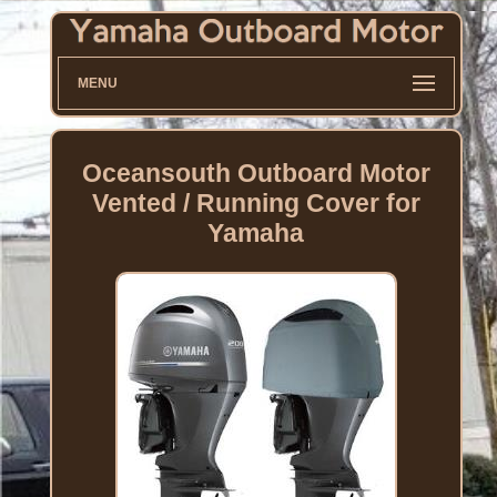
MENU
Oceansouth Outboard Motor
Vented / Running Cover for
Yamaha