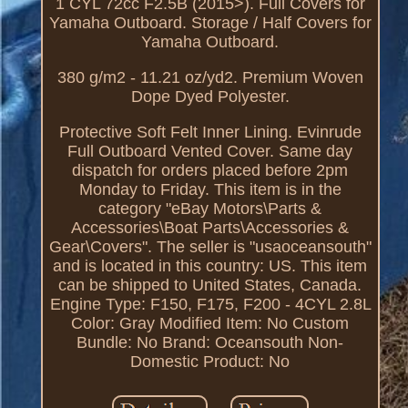
1 CYL 72cc F2.5B (2015>). Full Covers for
Yamaha Outboard. Storage / Half Covers for
Yamaha Outboard.
380 g/m2 - 11.21 oz/yd2. Premium Woven
Dope Dyed Polyester.
Protective Soft Felt Inner Lining. Evinrude
Full Outboard Vented Cover. Same day
dispatch for orders placed before 2pm
Monday to Friday. This item is in the
category "eBay Motors\Parts &
Accessories\Boat Parts\Accessories &
Gear\Covers". The seller is "usaoceansouth"
and is located in this country: US. This item
can be shipped to United States, Canada.
Engine Type: F150, F175, F200 - 4CYL 2.8L
Color: Gray
Modified Item: No
Custom
Bundle: No
Brand: Oceansouth
Non-
Domestic Product: No