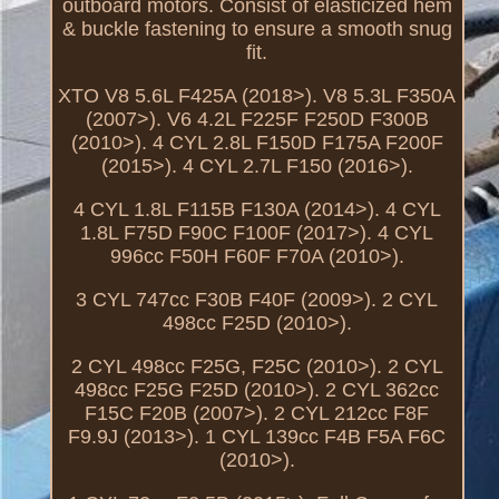
outboard motors. Consist of elasticized hem
& buckle fastening to ensure a smooth snug
fit.
XTO V8 5.6L F425A (2018>). V8 5.3L F350A
(2007>). V6 4.2L F225F F250D F300B
(2010>). 4 CYL 2.8L F150D F175A F200F
(2015>). 4 CYL 2.7L F150 (2016>).
4 CYL 1.8L F115B F130A (2014>). 4 CYL
1.8L F75D F90C F100F (2017>). 4 CYL
996cc F50H F60F F70A (2010>).
3 CYL 747cc F30B F40F (2009>). 2 CYL
498cc F25D (2010>).
2 CYL 498cc F25G, F25C (2010>). 2 CYL
498cc F25G F25D (2010>). 2 CYL 362cc
F15C F20B (2007>). 2 CYL 212cc F8F
F9.9J (2013>). 1 CYL 139cc F4B F5A F6C
(2010>).