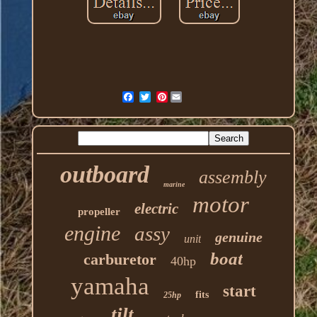
Pinterest
outboard
assembly
marine
motor
electric
propeller
engine
assy
genuine
unit
boat
carburetor
40hp
yamaha
start
fits
25hp
tilt