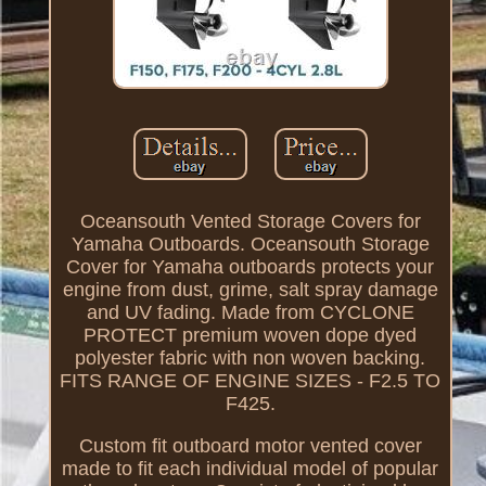
Oceansouth Vented Storage Covers for
Yamaha Outboards. Oceansouth Storage
Cover for Yamaha outboards protects your
engine from dust, grime, salt spray damage
and UV fading. Made from CYCLONE
PROTECT premium woven dope dyed
polyester fabric with non woven backing.
FITS RANGE OF ENGINE SIZES - F2.5 TO
F425.
Custom fit outboard motor vented cover
made to fit each individual model of popular