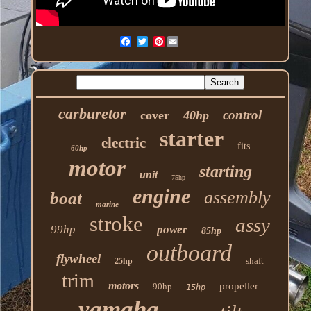
Pinterest
carburetor
control
cover
40hp
starter
electric
fits
60hp
motor
starting
unit
75hp
engine
assembly
boat
marine
stroke
assy
99hp
power
85hp
outboard
flywheel
shaft
25hp
trim
motors
propeller
90hp
15hp
yamaha