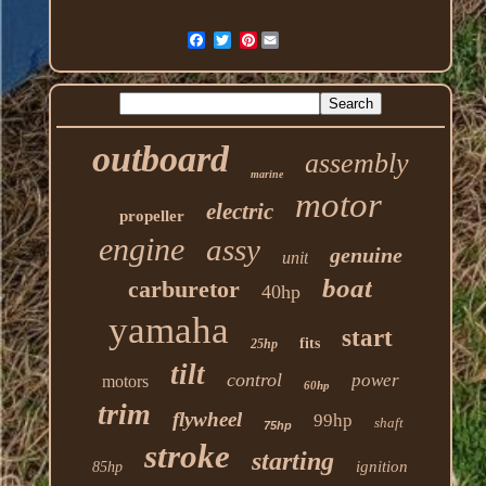
Pinterest
outboard
assembly
marine
motor
electric
propeller
engine
assy
genuine
unit
boat
carburetor
40hp
yamaha
start
fits
25hp
tilt
control
power
motors
60hp
trim
flywheel
99hp
shaft
75hp
stroke
starting
ignition
85hp