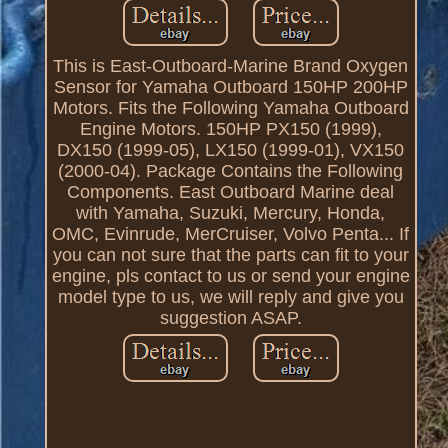
This is East-Outboard-Marine Brand Oxygen
Sensor for Yamaha Outboard 150HP 200HP
Motors. Fits the Following Yamaha Outboard
Engine Motors. 150HP PX150 (1999),
DX150 (1999-05), LX150 (1999-01), VX150
(2000-04). Package Contains the Following
Components. East Outboard Marine deal
with Yamaha, Suzuki, Mercury, Honda,
OMC, Evinrude, MerCruiser, Volvo Penta... If
you can not sure that the parts can fit to your
engine, pls contact to us or send your engine
model type to us, we will reply and give you
suggestion ASAP.