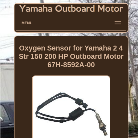
MENU
Oxygen Sensor for Yamaha 2 4
Str 150 200 HP Outboard Motor
67H-8592A-00