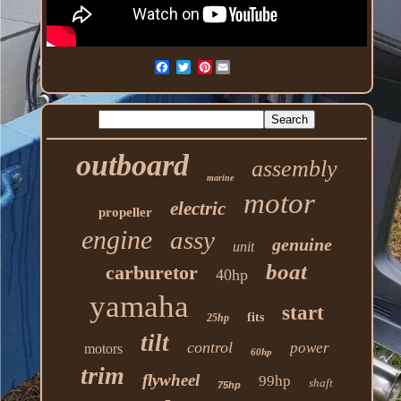
Pinterest
outboard
assembly
marine
motor
electric
propeller
engine
assy
genuine
unit
boat
carburetor
40hp
yamaha
start
fits
25hp
tilt
control
power
motors
60hp
trim
flywheel
99hp
shaft
75hp