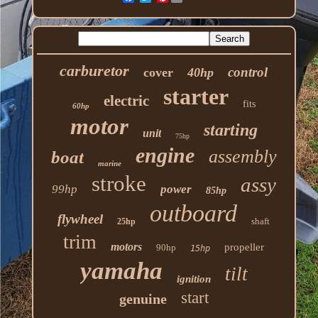
carburetor
control
cover
40hp
starter
electric
fits
60hp
motor
starting
unit
75hp
engine
assembly
boat
marine
stroke
assy
99hp
power
85hp
outboard
flywheel
shaft
25hp
trim
motors
propeller
90hp
15hp
yamaha
tilt
ignition
start
genuine