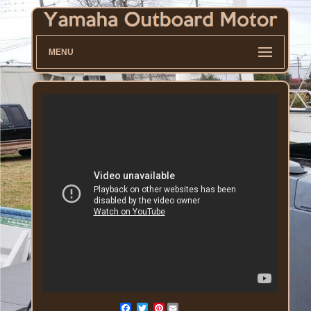
MENU
Pinterest