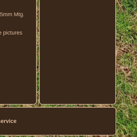
7.5mm Mtg.
 pictures
service