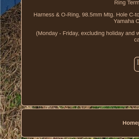
Ring Term
Harness & O-Ring, 98.5mm Mtg. Hole C-t
Yamaha O
(Monday - Friday, excluding holiday and 
ca
Home