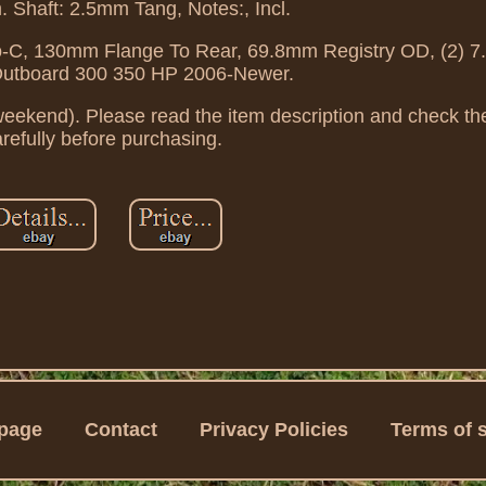
. Shaft: 2.5mm Tang, Notes:, Incl.
o-C, 130mm Flange To Rear, 69.8mm Registry OD, (2) 
utboard 300 350 HP 2006-Newer.
weekend). Please read the item description and check the
refully before purchasing.
page
Contact
Privacy Policies
Terms of 