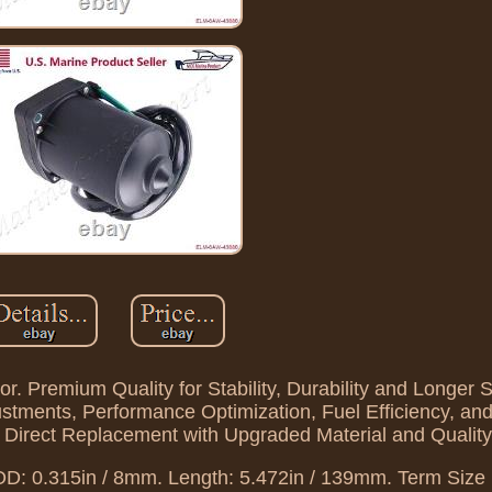
. Premium Quality for Stability, Durability and Longer S
ustments, Performance Optimization, Fuel Efficiency, a
d Direct Replacement with Upgraded Material and Quality
OD: 0.315in / 8mm. Length: 5.472in / 139mm. Term Size