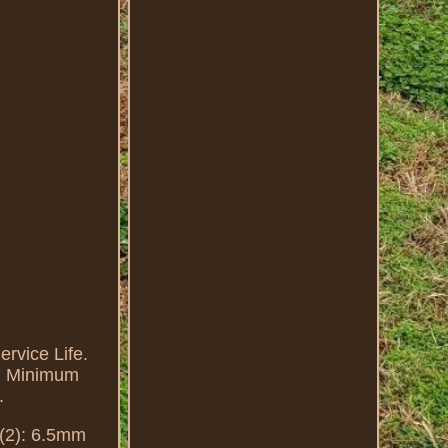
ervice Life.
nd Minimum
.
 (2): 6.5mm