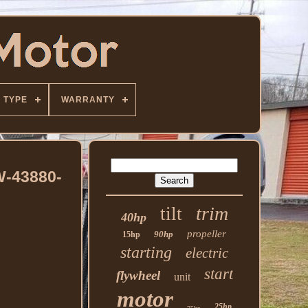
TYPE
WARRANTY
W-43880-
trim
tilt
40hp
propeller
90hp
15hp
starting
electric
start
flywheel
unit
motor
25hp