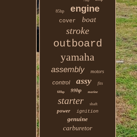
75hp
engine
85hp
boat
cover
stroke
outboard
yamaha
assembly
motors
assy
control
fits
99hp
60hp
marine
starter
shaft
power
ignition
genuine
carburetor