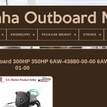
ENGINE(HP)
PACKAGE WEIGHT
STROKE
tboard 300HP 350HP 6AW-43880-00-00 6A
01-00