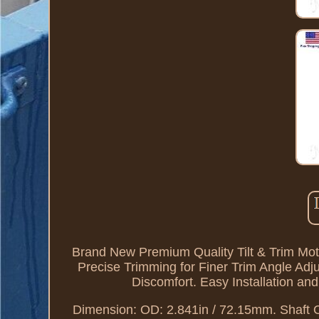
Brand New Premium Quality Tilt & Trim Motor
Precise Trimming for Finer Trim Angle Adj
Discomfort. Easy Installation an
Dimension: OD: 2.841in / 72.15mm. Shaft 