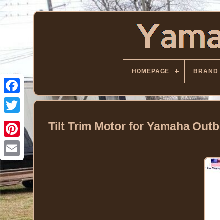
HOMEPAGE
BRAND
Facebook
Twitter
Tilt Trim Motor for Yamaha Ou