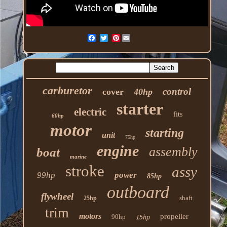
Pinterest
carburetor
control
cover
40hp
starter
electric
fits
60hp
motor
starting
unit
75hp
engine
assembly
boat
marine
stroke
assy
99hp
power
85hp
outboard
flywheel
shaft
25hp
trim
motors
propeller
90hp
15hp