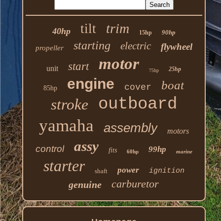
trim
tilt
40hp
90hp
15hp
starting
electric
flywheel
propeller
motor
start
unit
25hp
75hp
engine
boat
cover
85hp
outboard
stroke
yamaha
assembly
motors
assy
control
99hp
fits
60hp
marine
starter
power
ignition
shaft
carburetor
genuine