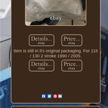
Item is still in it's original packaging. For 115
/ 130 2 stroke 1990 / 2005.
Pinterest