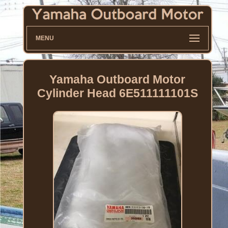
MENU
Yamaha Outboard Motor
Cylinder Head 6E511111101S